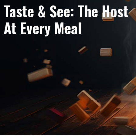
Taste & See: The Host
At Every Meal