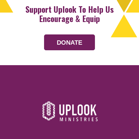
Support Uplook To Help Us
Encourage & Equip
DONATE