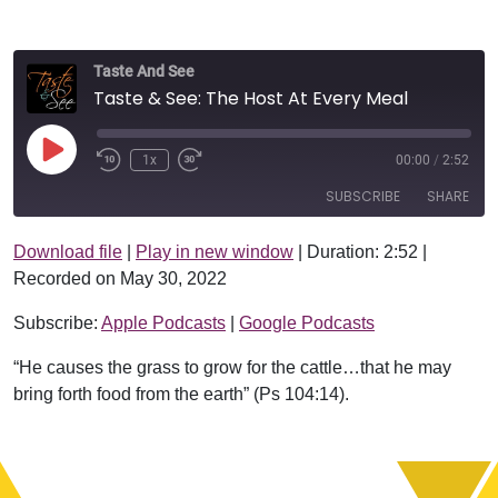
Taste And See
Taste & See: The Host At Every Meal
Play Episode
1x
00:00
/
2:52
SUBSCRIBE
SHARE
Download file
|
Play in new window
|
Duration: 2:52
|
SHARE
Apple Podcasts
Google Podcasts
Recorded on May 30, 2022
RSS FEED
LINK
Subscribe:
Apple Podcasts
|
Google Podcasts
EMBED
“He causes the grass to grow for the cattle…that he may
bring forth food from the earth” (Ps 104:14).