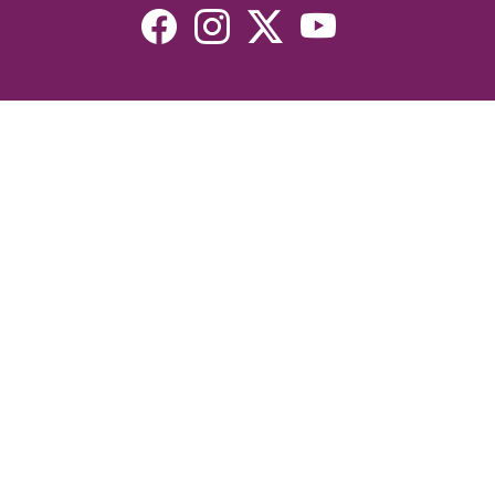
Resources
Devotionals
Uplook Magazine Archives
Podcast
Email Newsletter
©2026 Uplook Ministries. All Rights Reserved. Website