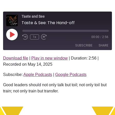
Taste and See
Taste & See: The Hand-off
Play Episode
1x
00:00
/
2:56
SUBSCRIBE
SHARE
Download file
|
Play in new window
|
Duration: 2:56
|
SHARE
Apple Podcasts
Google Podcasts
Recorded on May 14, 2025
RSS FEED
LINK
Subscribe:
Apple Podcasts
|
Google Podcasts
EMBED
Good leaders should not only talk but toil; not only toil but
train; not only train but transfer.