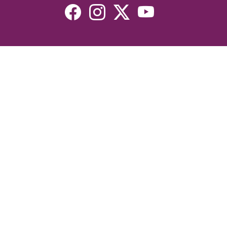
Resources
Devotionals
Uplook Magazine Archives
Podcast
Email Newsletter
©2026 Uplook Ministries. All Rights Reserved. Website