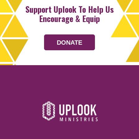
Support Uplook To Help Us
Encourage & Equip
DONATE