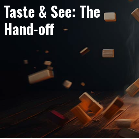
Taste & See: The
Hand-off