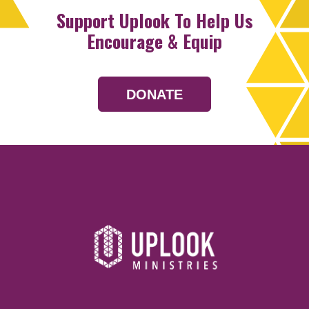
Support Uplook To Help Us
Encourage & Equip
DONATE