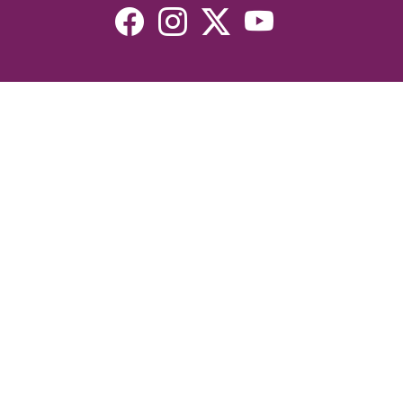
Resources
Devotionals
Uplook Magazine Archives
Podcast
Email Newsletter
©2026 Uplook Ministries. All Rights Reserved. Website