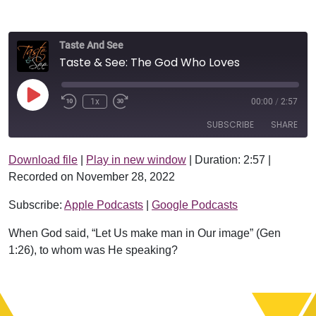
Taste And See
Taste & See: The God Who Loves
Play Episode
1x
00:00
/
2:57
SUBSCRIBE
SHARE
Download file
|
Play in new window
|
Duration: 2:57
|
SHARE
Apple Podcasts
Google Podcasts
Recorded on November 28, 2022
RSS FEED
LINK
Subscribe:
Apple Podcasts
|
Google Podcasts
EMBED
When God said, “Let Us make man in Our image” (Gen
1:26), to whom was He speaking?