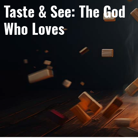
Taste & See: The God
Who Loves