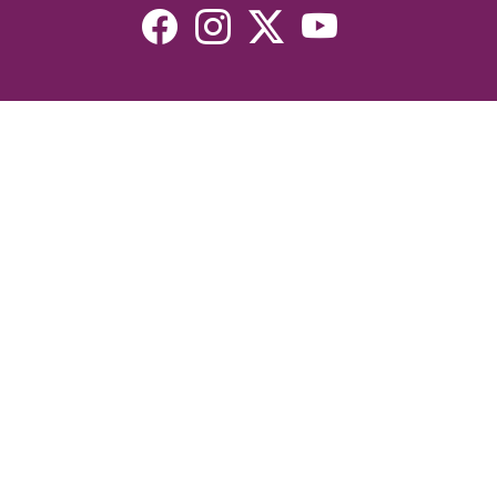
Resources
Devotionals
Uplook Magazine Archives
Podcast
Email Newsletter
©2026 Uplook Ministries. All Rights Reserved. Website