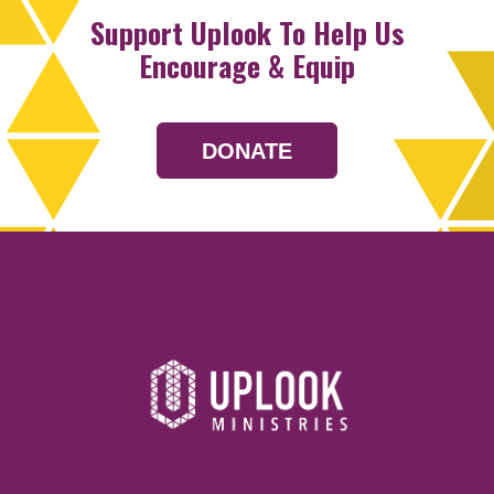
Support Uplook To Help Us
Encourage & Equip
DONATE