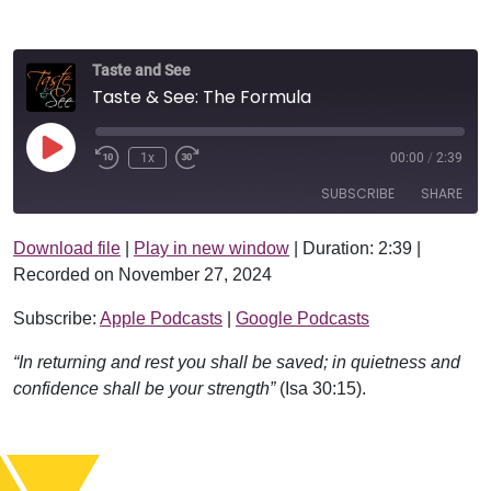
Taste and See
Taste & See: The Formula
Play Episode
1x
00:00
/
2:39
SUBSCRIBE
SHARE
Download file
|
Play in new window
|
Duration: 2:39
|
SHARE
Apple Podcasts
Google Podcasts
Recorded on November 27, 2024
RSS FEED
LINK
Subscribe:
Apple Podcasts
|
Google Podcasts
EMBED
“In returning and rest you shall be saved; in quietness and
confidence shall be your strength”
(Isa 30:15).