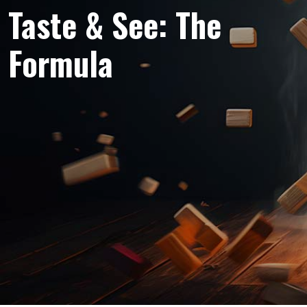
Taste & See: The
Formula