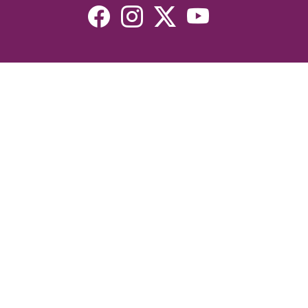
Resources
Devotionals
Uplook Magazine Archives
Podcast
Email Newsletter
©2026 Uplook Ministries. All Rights Reserved. Website