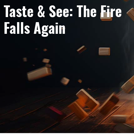
Taste & See: The Fire
Falls Again