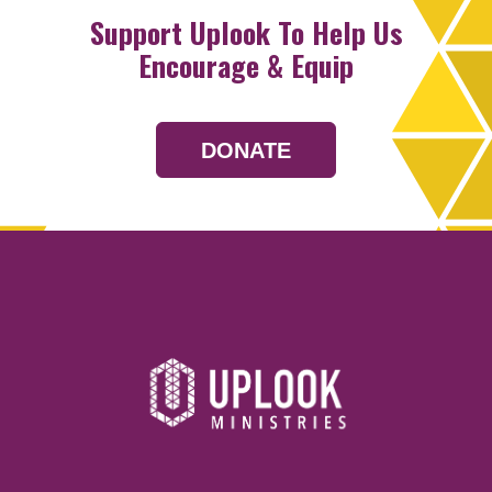
Support Uplook To Help Us
Encourage & Equip
DONATE