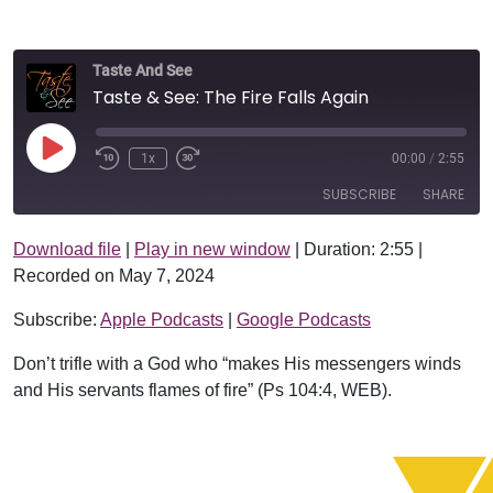
Taste And See
Taste & See: The Fire Falls Again
Play Episode
1x
00:00
/
2:55
SUBSCRIBE
SHARE
Download file
|
Play in new window
|
Duration: 2:55
|
SHARE
Apple Podcasts
Google Podcasts
Recorded on May 7, 2024
RSS FEED
LINK
Subscribe:
Apple Podcasts
|
Google Podcasts
EMBED
Don’t trifle with a God who “makes His messengers winds
and His servants flames of fire” (Ps 104:4, WEB).