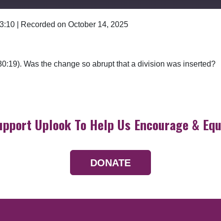
 3:10
|
Recorded on October 14, 2025
Google Podcasts
0:19). Was the change so abrupt that a division was inserted?
upport Uplook To Help Us Encourage & Equ
DONATE