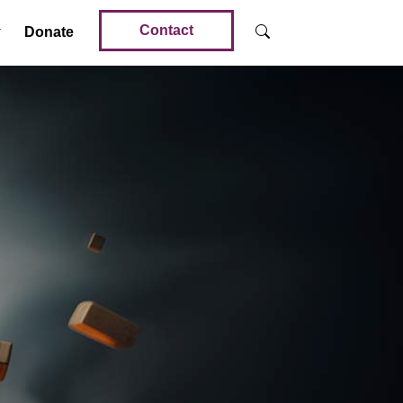
Contact
Donate