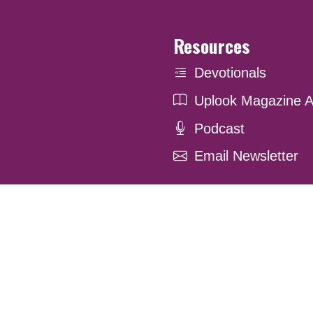
Resources
Devotionals
Uplook Magazine A
Podcast
Email Newsletter