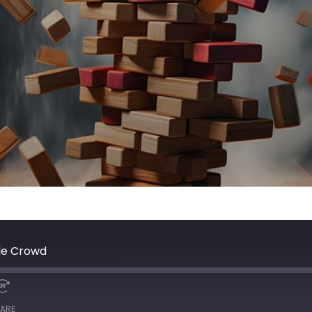
kle Crowd
ARE