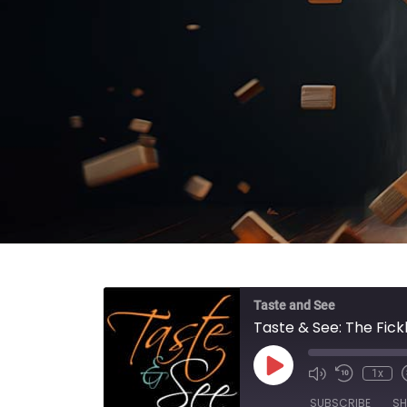
Taste and See
Taste & See: The Fic
Play Episode
1x
SUBSCRIBE
SH