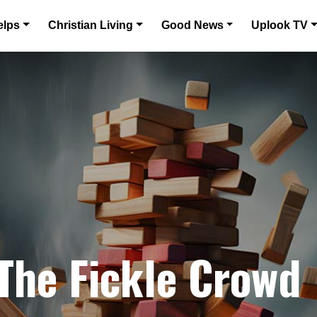
elps
Christian Living
Good News
Uplook TV
 The Fickle Crowd