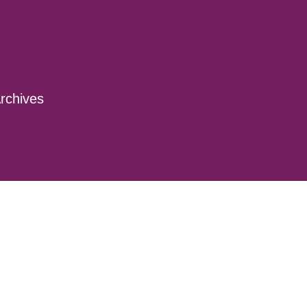
rchives