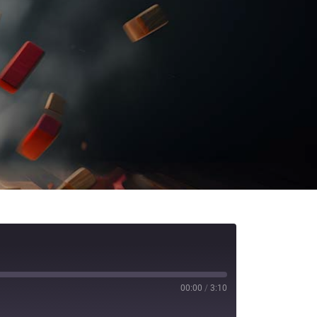
00:00
/
3:10