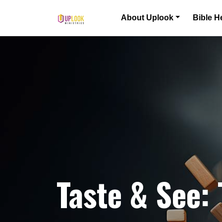
Skip to content
About Uplook
Bible H
Main Navigation
Taste & See: