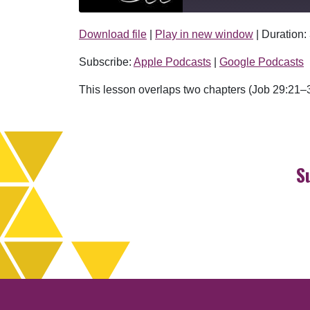
Download file
|
Play in new window
|
Duration:
SHARE
Apple Podcasts
Subscribe:
Apple Podcasts
|
Google Podcasts
RSS FEED
LINK
This lesson overlaps two chapters (Job 29:21–3
EMBED
S