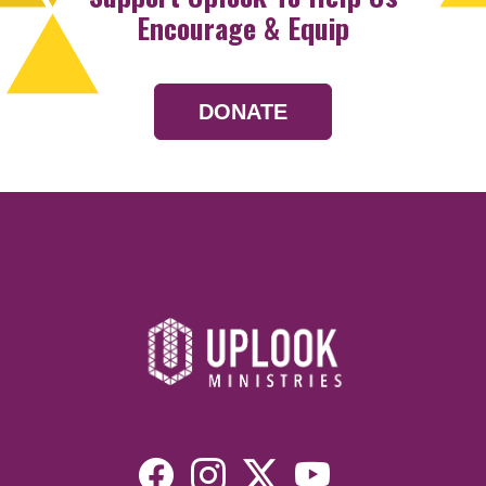
Encourage & Equip
DONATE