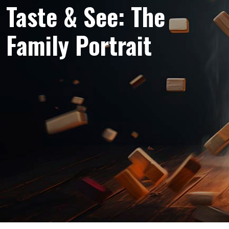
Taste & See: The
Family Portrait