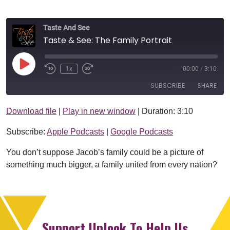
Taste And See
Taste & See: The Family Portrait
Play Episode
1x
00:00
/
3:10
SUBSCRIBE
SHARE
Download file
|
Play in new window
|
Duration: 3:10
SHARE
Apple Podcasts
Google Podcasts
Subscribe:
Apple Podcasts
|
Google Podcasts
RSS FEED
LINK
You don’t suppose Jacob’s family could be a picture of
EMBED
something much bigger, a family united from every nation?
Support Uplook To Help Us