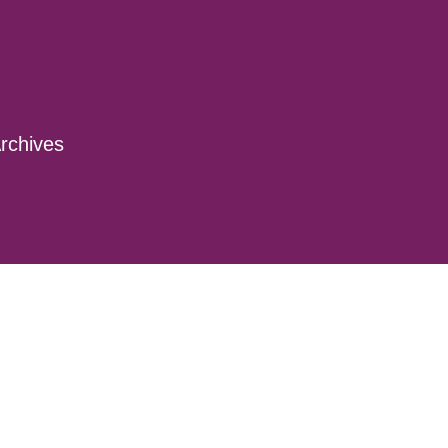
rchives