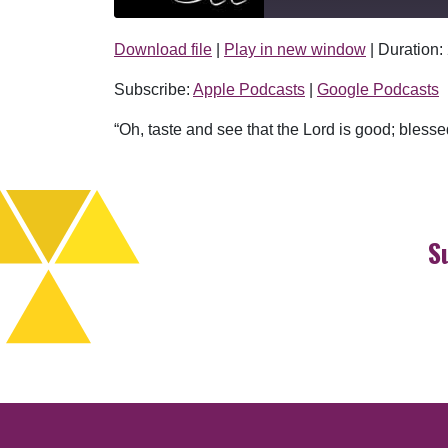
Download file
|
Play in new window
|
Duration:
SHARE
Apple Podcasts
Subscribe:
Apple Podcasts
|
Google Podcasts
RSS FEED
LINK
“Oh, taste and see that the Lord is good; blesse
EMBED
S