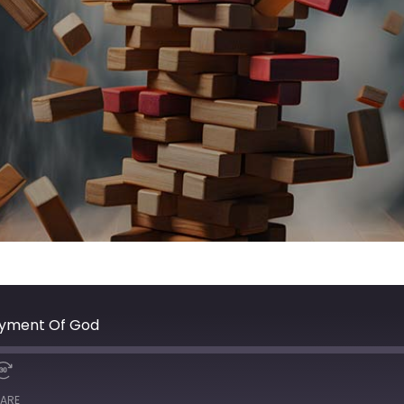
joyment Of God
ARE