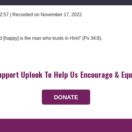
 2:57
|
Recorded on November 17, 2022
Google Podcasts
d [happy] is the man who trusts in Him!” (Ps 34:8).
upport Uplook To Help Us Encourage & Equ
DONATE