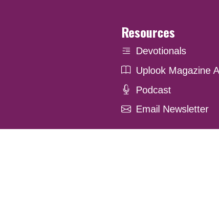
Resources
Devotionals
Uplook Magazine A
Podcast
Email Newsletter