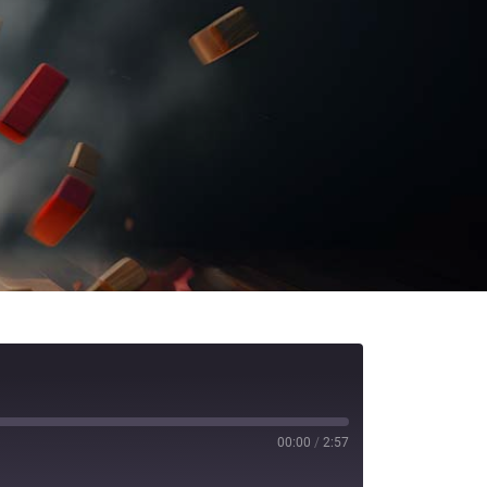
00:00
/
2:57