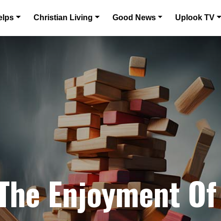
elps
Christian Living
Good News
Uplook TV
 The Enjoyment Of