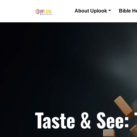
Skip to content
About Uplook
Bible H
Main Navigation
Taste & See: