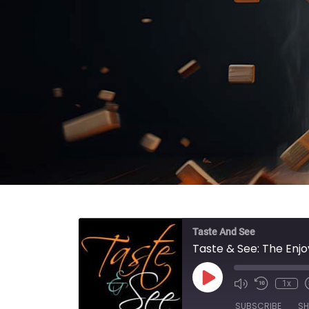
Taste And See
Taste & See: The En
Play Episode
1x
SUBSCRIBE
SH