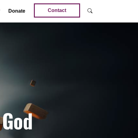
Contact
Donate
 God