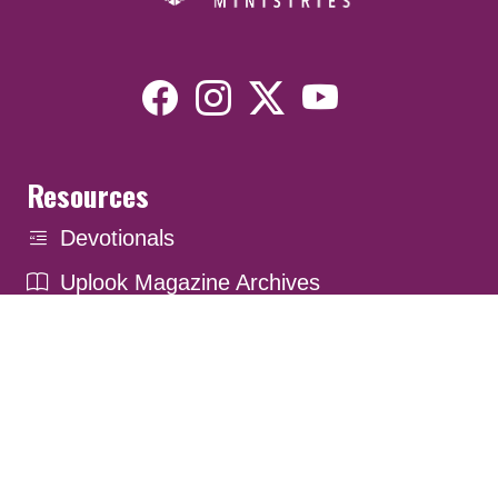
Resources
Devotionals
Uplook Magazine Archives
Podcast
Email Newsletter