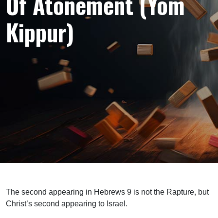
Of Atonement (Yom
Kippur)
The second appearing in Hebrews 9 is not the Rapture, but
Christ’s second appearing to Israel.