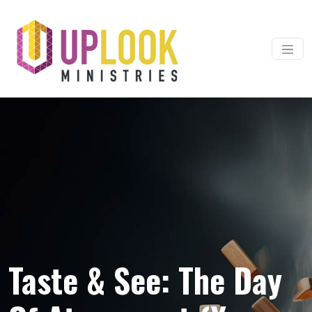
Skip to content
Main Navigation
Taste & See: The Day