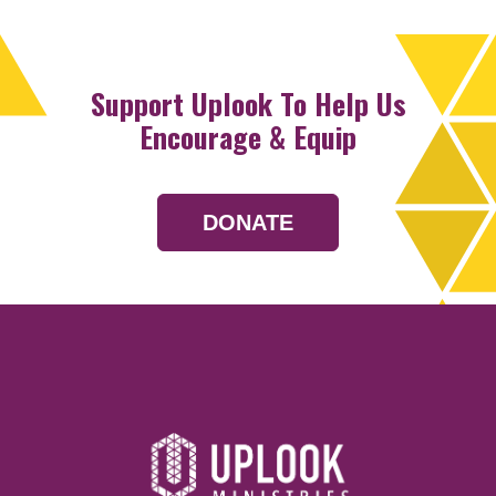
Support Uplook To Help Us
Encourage & Equip
DONATE