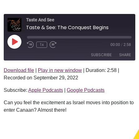
Taste And See
Taste & See: The Conquest Begins
Play Episode
1x
00:00
/
2:58
SUBSCRIBE
SHARE
Download file
|
Play in new window
|
Duration: 2:58
|
SHARE
Apple Podcasts
Google Podcasts
Recorded on September 29, 2022
RSS FEED
LINK
Subscribe:
Apple Podcasts
|
Google Podcasts
EMBED
Can you feel the excitement as Israel moves into position to
enter Canaan? Almost there!