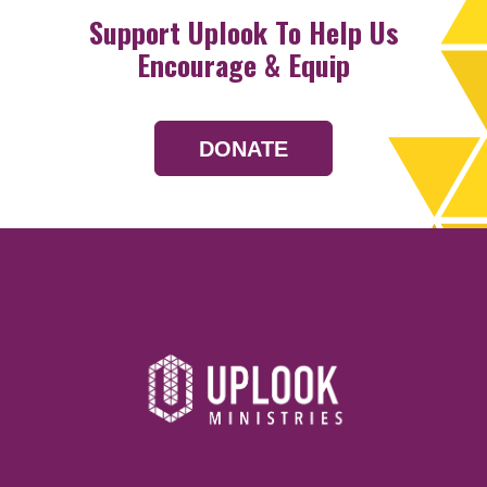
Support Uplook To Help Us
Encourage & Equip
DONATE