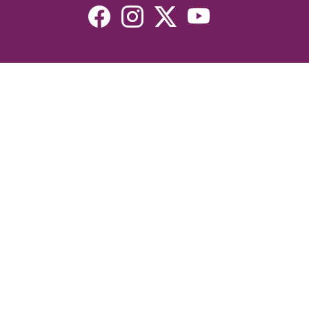
Resources
Devotionals
Uplook Magazine Archives
Podcast
Email Newsletter
©2026 Uplook Ministries. All Rights Reserved. Website