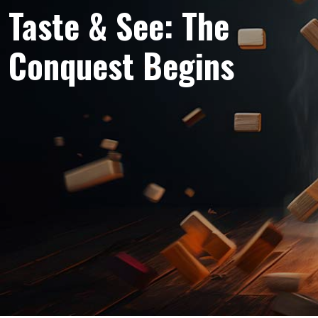
Taste & See: The
Conquest Begins