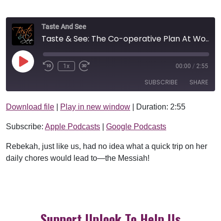
Taste And See
Taste & See: The Co-operative Plan At Work
Play Episode
1x
00:00
/
2:55
SUBSCRIBE
SHARE
Download file
|
Play in new window
|
Duration: 2:55
SHARE
Apple Podcasts
Google Podcasts
Subscribe:
Apple Podcasts
|
Google Podcasts
RSS FEED
LINK
Rebekah, just like us, had no idea what a quick trip on her
EMBED
daily chores would lead to—the Messiah!
Support Uplook To Help Us