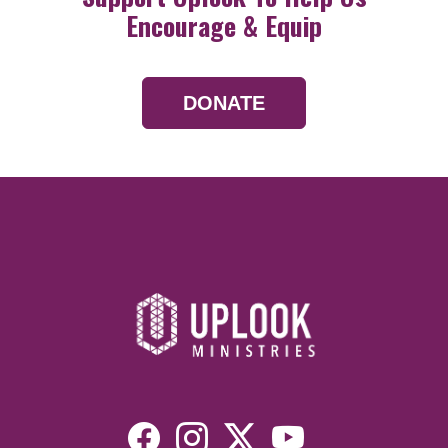
Encourage & Equip
DONATE