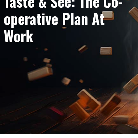
Taste & See: The Co-
operative Plan At
Work