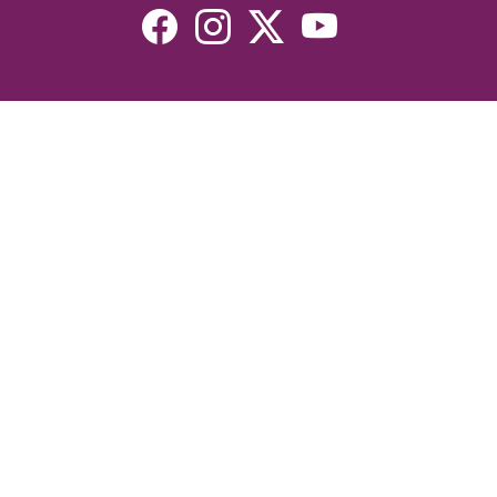
Resources
Devotionals
Uplook Magazine Archives
Podcast
Email Newsletter
©2026 Uplook Ministries. All Rights Reserved. Website