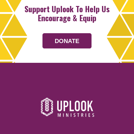
Support Uplook To Help Us
Encourage & Equip
DONATE