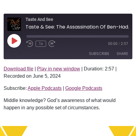
Taste And See
Taste & See: The Assassination Of Ben-Hadad
Play Episode
1x
00:00
/
2:57
SUBSCRIBE
SHARE
Download file
|
Play in new window
|
Duration: 2:57
|
SHARE
Apple Podcasts
Google Podcasts
Recorded on June 5, 2024
RSS FEED
LINK
Subscribe:
Apple Podcasts
|
Google Podcasts
EMBED
Middle knowledge? God’s awareness of what would
happen in any possible set of circumstances.