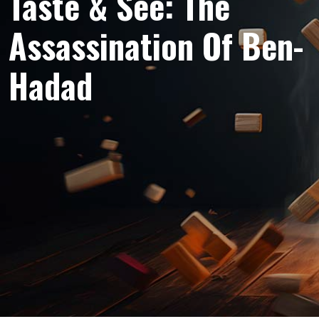
Taste & See: The
Assassination Of Ben-
Hadad