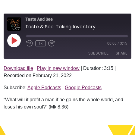
Taste And See
Taste & See: Taking Inventory
Play Episode
1x
00:00
/
3:15
SUBSCRIBE
SHARE
Download file
|
Play in new window
|
Duration: 3:15
|
SHARE
Apple Podcasts
Google Podcasts
Recorded on February 21, 2022
RSS FEED
LINK
Subscribe:
Apple Podcasts
|
Google Podcasts
EMBED
“What will it profit a man if he gains the whole world, and
loses his own soul?” (Mk 8:36).