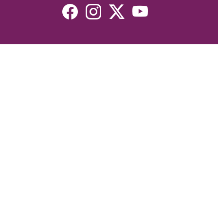
Resources
Devotionals
Uplook Magazine Archives
Podcast
Email Newsletter
©2026 Uplook Ministries. All Rights Reserved. Website