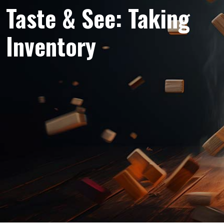
Taste & See: Taking
Inventory