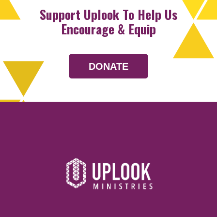
Support Uplook To Help Us
Encourage & Equip
DONATE