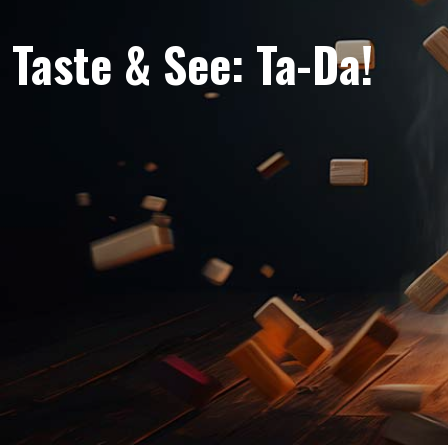
Taste & See: Ta-Da!