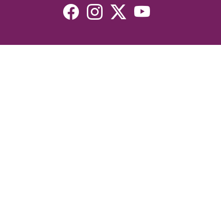
Resources
Devotionals
Uplook Magazine Archives
Podcast
Email Newsletter
©2026 Uplook Ministries. All Rights Reserved. Website