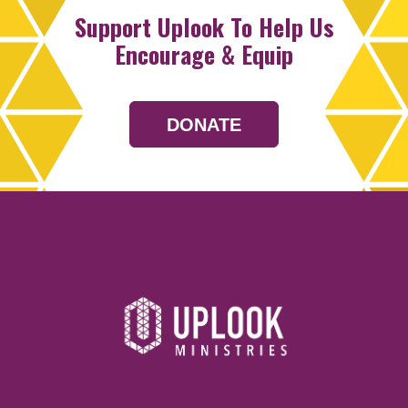
Support Uplook To Help Us
Encourage & Equip
DONATE