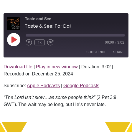
Taste and See
Taste & See: Ta-Da!
Play Episode
1x
00:00
/
3:02
SUBSCRIBE
SHARE
Download file
|
Play in new window
|
Duration: 3:02
|
SHARE
Apple Podcasts
Google Podcasts
Recorded on December 25, 2024
RSS FEED
LINK
Subscribe:
Apple Podcasts
|
Google Podcasts
EMBED
“The Lord isn’t slow…as some people think”
(2 Pet 3:9,
GWT). The wait may be long, but He’s never late.