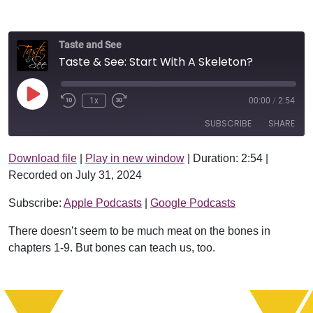
Taste and See
Taste & See: Start With A Skeleton?
Play Episode
1x
00:00
/
2:54
SUBSCRIBE
SHARE
Download file
|
Play in new window
|
Duration: 2:54
|
SHARE
Apple Podcasts
Google Podcasts
Recorded on July 31, 2024
RSS FEED
LINK
Subscribe:
Apple Podcasts
|
Google Podcasts
EMBED
There doesn’t seem to be much meat on the bones in
chapters 1-9. But bones can teach us, too.