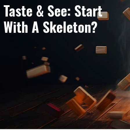
Taste & See: Start
With A Skeleton?