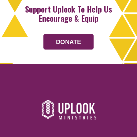
Support Uplook To Help Us
Encourage & Equip
DONATE