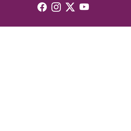
Resources
Devotionals
Uplook Magazine Archives
Podcast
Email Newsletter
©2026 Uplook Ministries. All Rights Reserved. Website