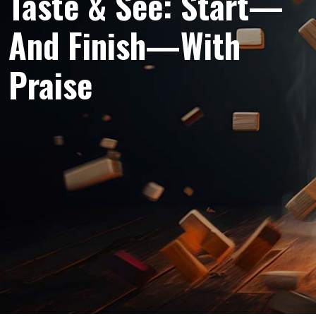
Taste & See: Start—
And Finish—With
Praise