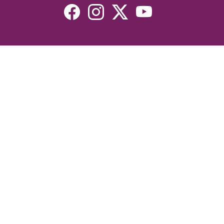
Resources
Devotionals
Uplook Magazine Archives
Podcast
Email Newsletter
©2026 Uplook Ministries. All Rights Reserved. Website