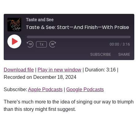
Taste and See
Taste & See: Start—And Finish—With Praise
Play Episode
1x
00:00
/
3:16
SUBSCRIBE
SHARE
Download file
|
Play in new window
|
Duration: 3:16
|
SHARE
Apple Podcasts
Google Podcasts
Recorded on December 18, 2024
RSS FEED
LINK
Subscribe:
Apple Podcasts
|
Google Podcasts
EMBED
There’s much more to the idea of singing our way to triumph
than this story might first suggest.