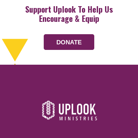
Support Uplook To Help Us
Encourage & Equip
DONATE