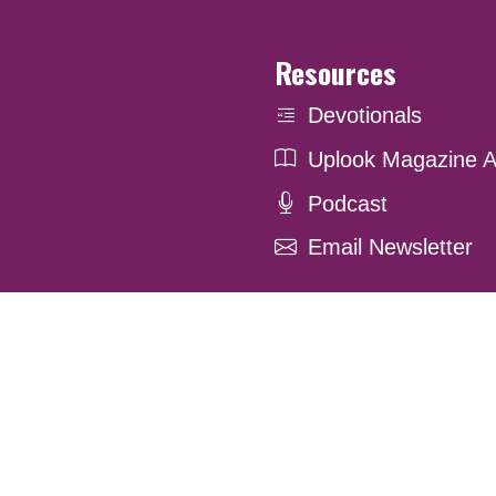
Resources
Devotionals
Uplook Magazine A
Podcast
Email Newsletter