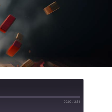
00:00
/
2:51