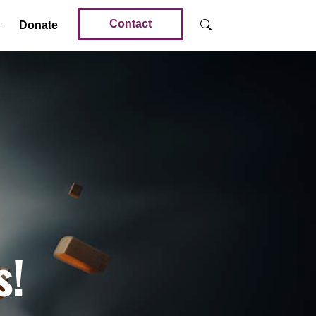
Contact
Donate
s!