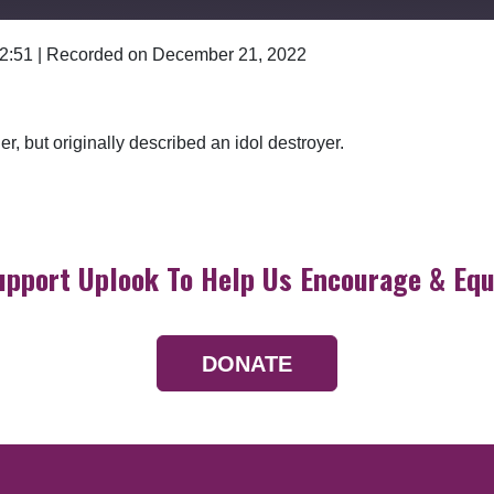
 2:51
|
Recorded on December 21, 2022
Google Podcasts
r, but originally described an idol destroyer.
upport Uplook To Help Us Encourage & Equ
DONATE