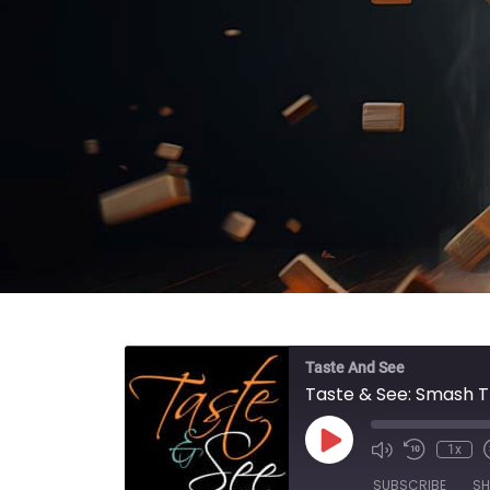
Taste And See
Taste & See: Smash T
Play Episode
1x
SUBSCRIBE
SH