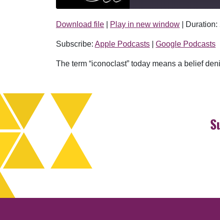
Download file
|
Play in new window
|
Duration:
SHARE
Apple Podcasts
Subscribe:
Apple Podcasts
|
Google Podcasts
RSS FEED
LINK
The term “iconoclast” today means a belief denie
EMBED
S