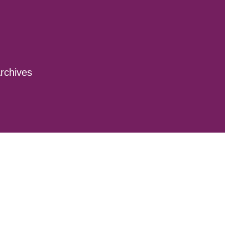
rchives