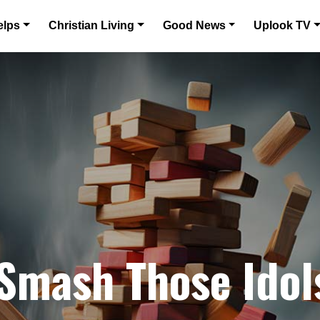
elps
Christian Living
Good News
Uplook TV
 Smash Those Idol