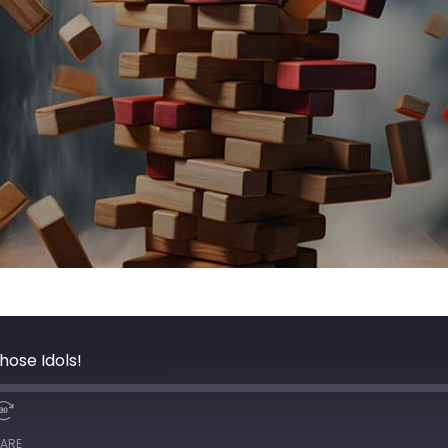
hose Idols!
ARE