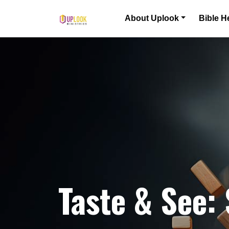
Skip to content
About Uplook
Bible H
Main Navigation
Taste & See: