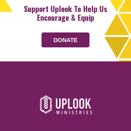
Support Uplook To Help Us
Encourage & Equip
DONATE