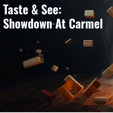
Taste & See:
Showdown At Carmel