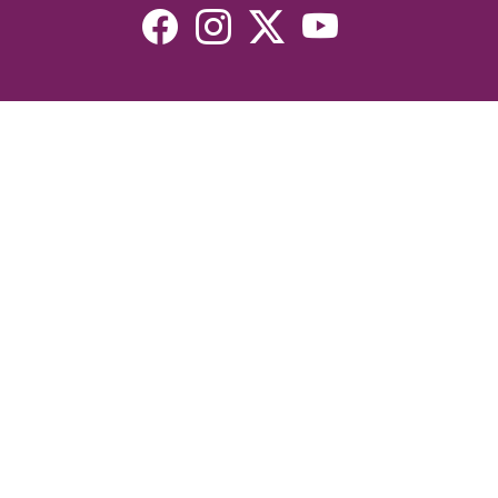
Resources
Devotionals
Uplook Magazine Archives
Podcast
Email Newsletter
©2026 Uplook Ministries. All Rights Reserved. Website