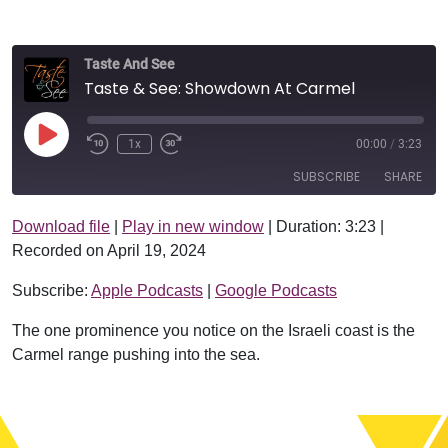
Taste And See
Taste & See: Showdown At Carmel
Play Episode
1x
00:00
/
3:23
SUBSCRIBE
SHARE
Download file
|
Play in new window
|
Duration: 3:23
|
SHARE
Apple Podcasts
Google Podcasts
Recorded on April 19, 2024
RSS FEED
LINK
Subscribe:
Apple Podcasts
|
Google Podcasts
EMBED
The one prominence you notice on the Israeli coast is the
Carmel range pushing into the sea.