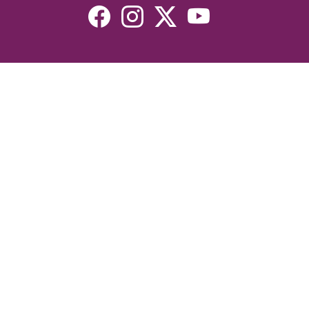
Resources
Devotionals
Uplook Magazine Archives
Podcast
Email Newsletter
©2026 Uplook Ministries. All Rights Reserved. Website