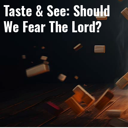
Taste & See: Should
We Fear The Lord?