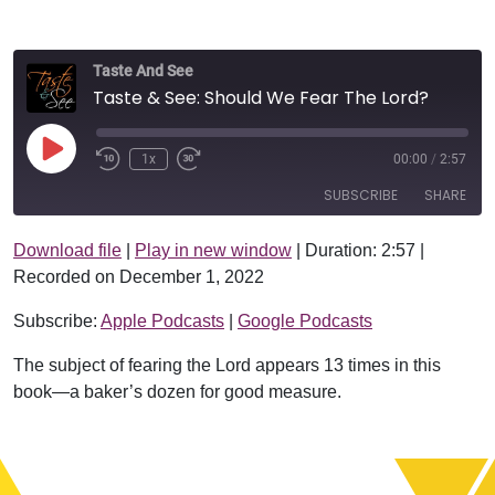
Taste And See
Taste & See: Should We Fear The Lord?
Play Episode
1x
00:00
/
2:57
SUBSCRIBE
SHARE
Download file
|
Play in new window
|
Duration: 2:57
|
SHARE
Apple Podcasts
Google Podcasts
Recorded on December 1, 2022
RSS FEED
LINK
Subscribe:
Apple Podcasts
|
Google Podcasts
EMBED
The subject of fearing the Lord appears 13 times in this
book—a baker’s dozen for good measure.