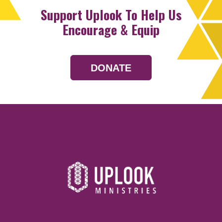
Support Uplook To Help Us
Encourage & Equip
DONATE