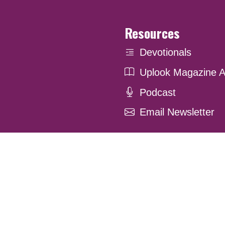
Resources
Devotionals
Uplook Magazine A
Podcast
Email Newsletter