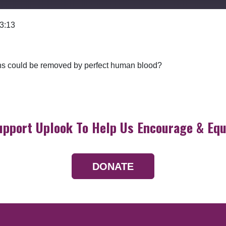
 3:13
Google Podcasts
 sins could be removed by perfect human blood?
upport Uplook To Help Us Encourage & Equ
DONATE