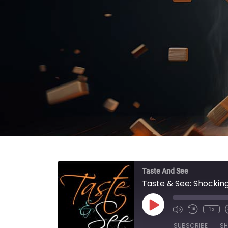
Taste And See
Taste & See: Shocking
Play Episode
1x
SUBSCRIBE
SH