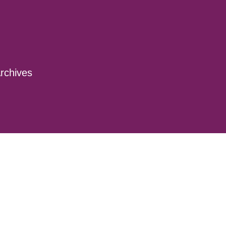
rchives