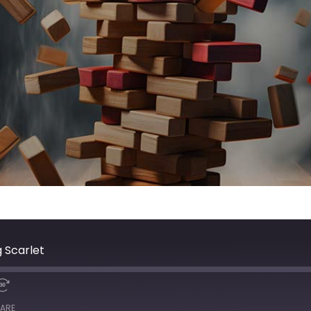
 Scarlet
ARE