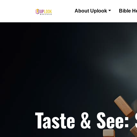
Skip to content
About Uplook
Bible H
Main Navigation
Taste & See: