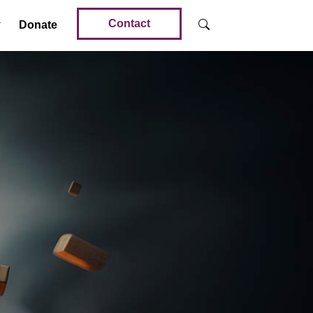
Contact
Donate