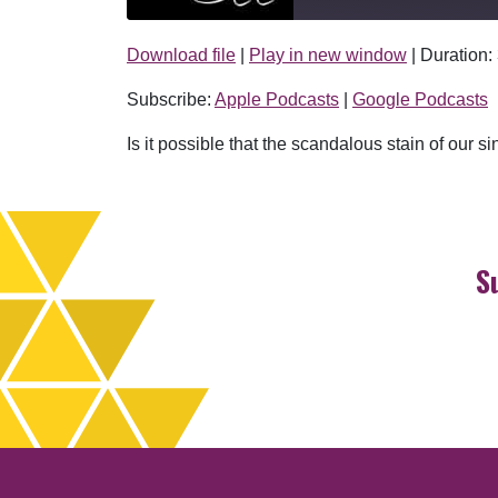
Download file
|
Play in new window
|
Duration:
SHARE
Apple Podcasts
Subscribe:
Apple Podcasts
|
Google Podcasts
RSS FEED
LINK
Is it possible that the scandalous stain of our
EMBED
S