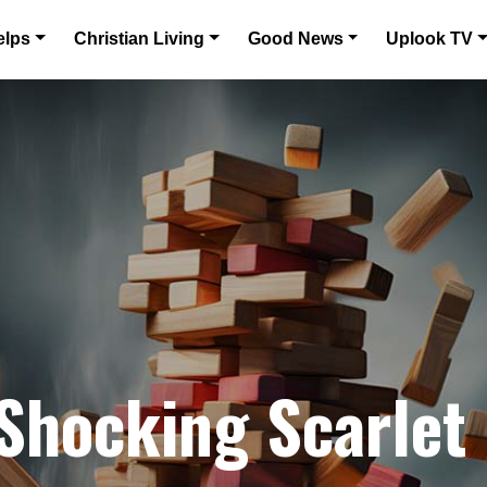
elps
Christian Living
Good News
Uplook TV
 Shocking Scarlet