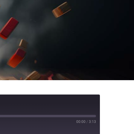
00:00
/
3:13