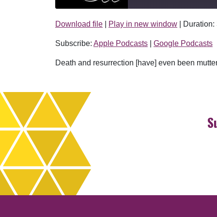
Download file
|
Play in new window
|
Duration:
SHARE
Apple Podcasts
Subscribe:
Apple Podcasts
|
Google Podcasts
RSS FEED
LINK
Death and resurrection [have] even been mutt
EMBED
S