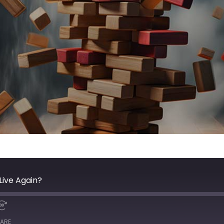
Live Again?
ARE