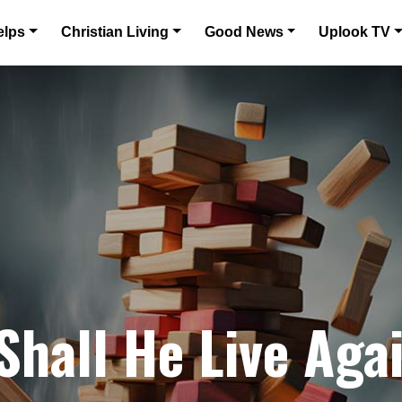
elps
Christian Living
Good News
Uplook TV
Shall He Live Aga