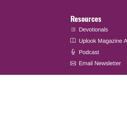
Resources
Devotionals
Uplook Magazine A
Podcast
Email Newsletter