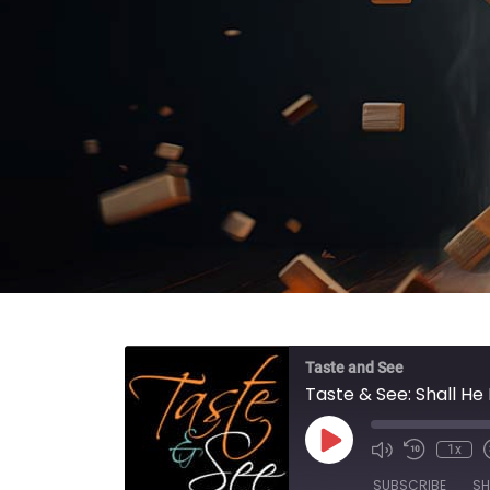
Taste and See
Taste & See: Shall He 
Play Episode
1x
SUBSCRIBE
SH