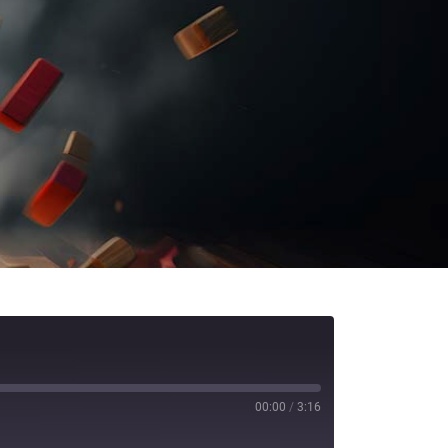
00:00
/
3:16