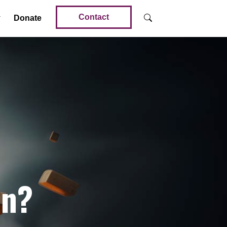
Contact
Donate
in?