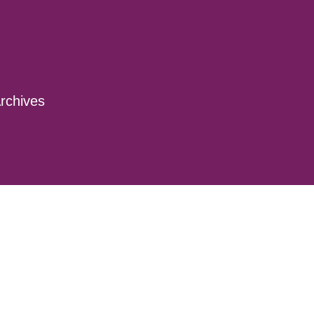
rchives