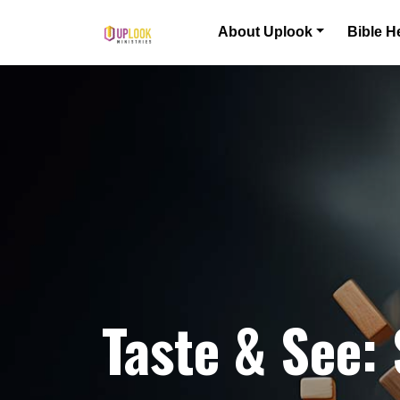
Skip to content
About Uplook
Bible H
Main Navigation
Taste & See: 