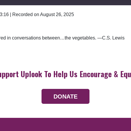
 3:16
|
Recorded on August 26, 2025
Google Podcasts
ered in conversations between…the vegetables. —C.S. Lewis
upport Uplook To Help Us Encourage & Equ
DONATE