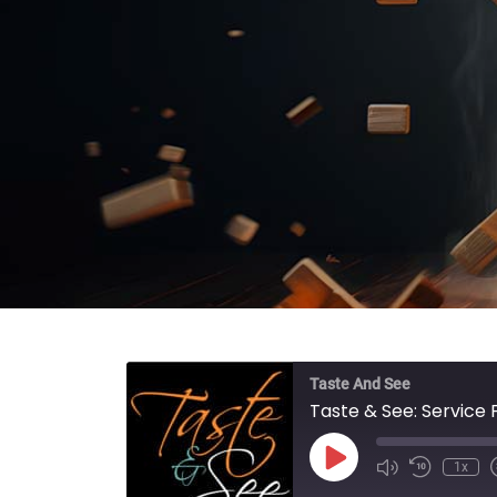
Taste And See
Taste & See: Service
Play Episode
1x