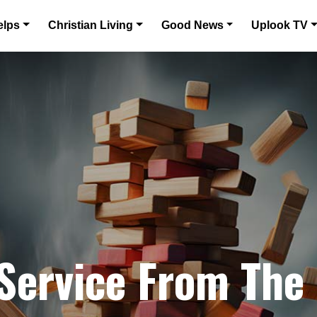
elps
Christian Living
Good News
Uplook TV
 Service From The