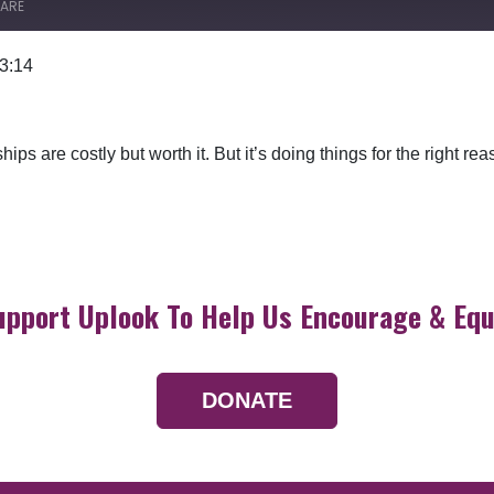
ARE
 3:14
Google Podcasts
ships are costly but worth it. But it’s doing things for the right r
upport Uplook To Help Us Encourage & Equ
DONATE