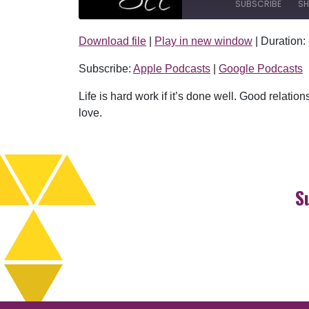
SUBSCRIBE
SH
Download file
|
Play in new window
|
Duration:
SHARE
Apple Podcasts
Subscribe:
Apple Podcasts
|
Google Podcasts
RSS FEED
LINK
Life is hard work if it’s done well. Good relation
EMBED
love.
S