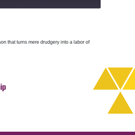
eason that turns mere drudgery into a labor of
ip