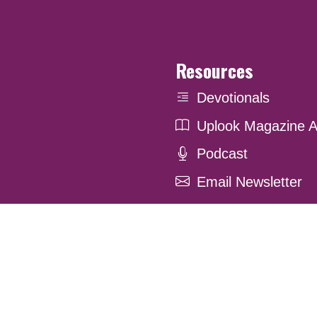
Resources
Devotionals
Uplook Magazine A
Podcast
Email Newsletter