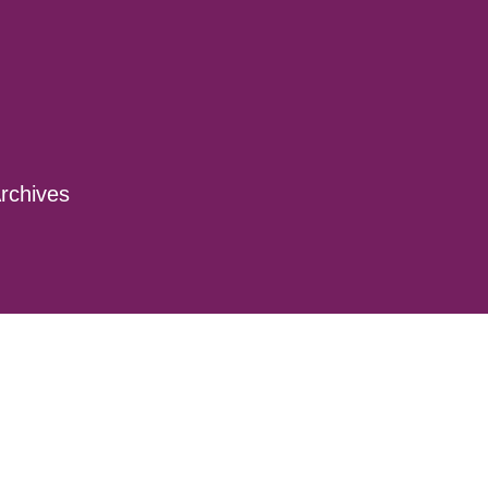
rchives