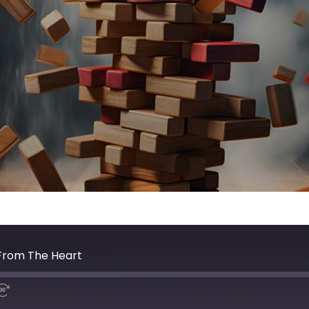
 From The Heart