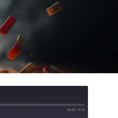
00:00
/
3:14