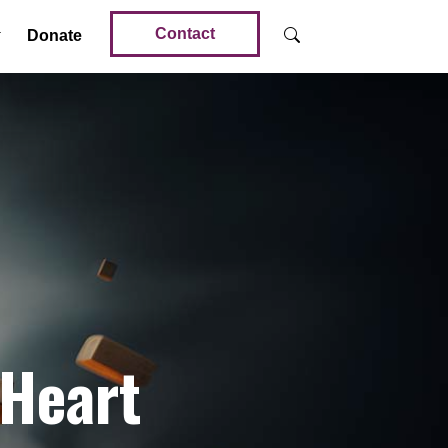
Contact
Donate
 Heart