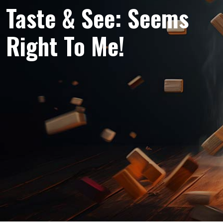
Taste & See: Seems
Right To Me!