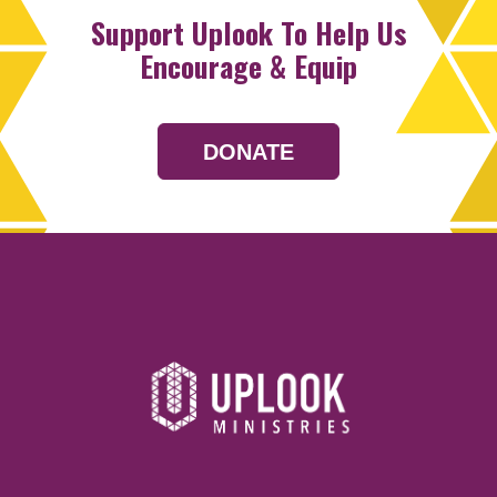
Support Uplook To Help Us
Encourage & Equip
DONATE