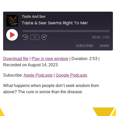
Taste And See
Taste & See: Seems Right To Me!
Play Episode
1x
00:00
/
2:53
SUBSCRIBE
SHARE
Download file
|
Play in new window
|
Duration: 2:53
|
SHARE
Apple Podcasts
Google Podcasts
Recorded on August 14, 2023
RSS FEED
LINK
Subscribe:
Apple Podcasts
|
Google Podcasts
EMBED
What happens when people don’t seek wisdom from
above? The cure is worse than the disease.