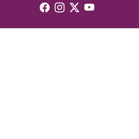
Resources
Devotionals
Uplook Magazine Archives
Podcast
Email Newsletter
©2026 Uplook Ministries. All Rights Reserved. Website