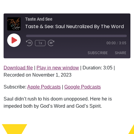
Taste And See
Taste & See: Saul Neutralized By The Word
Play Episode
1x
00:00
/
3:05
SUBSCRIBE
SHARE
Download file
|
Play in new window
|
Duration: 3:05
|
SHARE
Apple Podcasts
Google Podcasts
Recorded on November 1, 2023
RSS FEED
LINK
Subscribe:
Apple Podcasts
|
Google Podcasts
EMBED
Saul didn’t rush to his doom unopposed. Here he is
impeded both by God’s Word and God’s Spirit.