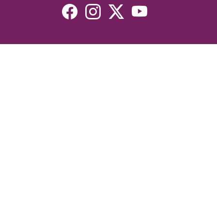
Resources
Devotionals
Uplook Magazine Archives
Podcast
Email Newsletter
©2026 Uplook Ministries. All Rights Reserved. Website