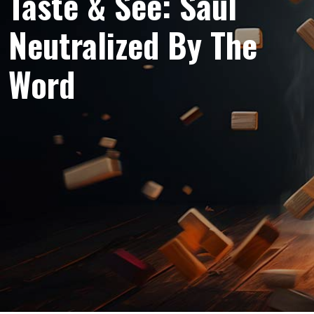
Taste & See: Saul
Neutralized By The
Word