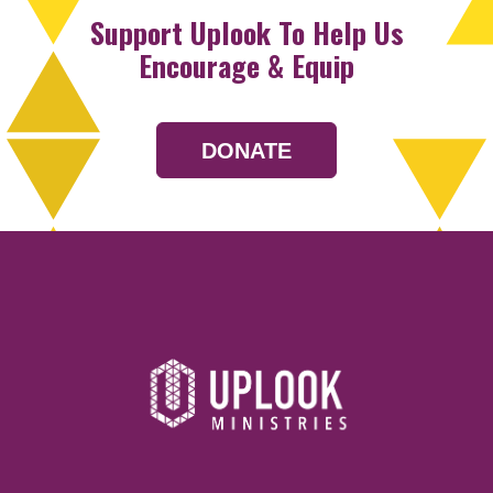
Support Uplook To Help Us
Encourage & Equip
DONATE