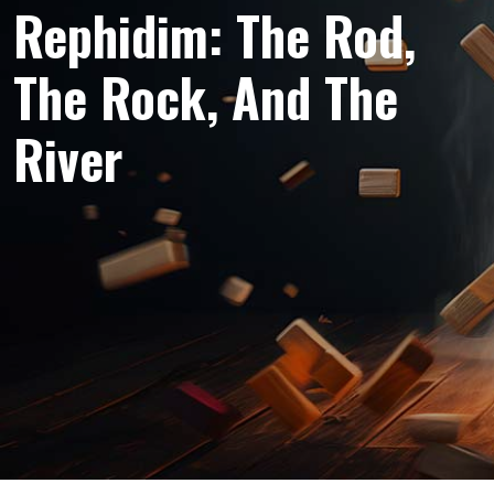
Rephidim: The Rod,
The Rock, And The
River