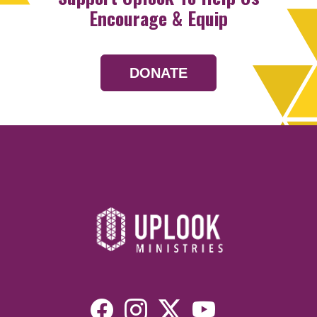
Encourage & Equip
DONATE