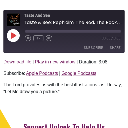
Taste And See
Taste & See: Rephidim: The Rod, The Rock, And The River
Play Episode
1x
00:00
/
3:08
SUBSCRIBE
SHARE
Download file
|
Play in new window
|
Duration: 3:08
SHARE
Apple Podcasts
Google Podcasts
Subscribe:
Apple Podcasts
|
Google Podcasts
RSS FEED
LINK
The Lord provides us with the best illustrations, as if to say,
EMBED
“Let Me draw you a picture.”
Support Uplook To Help Us