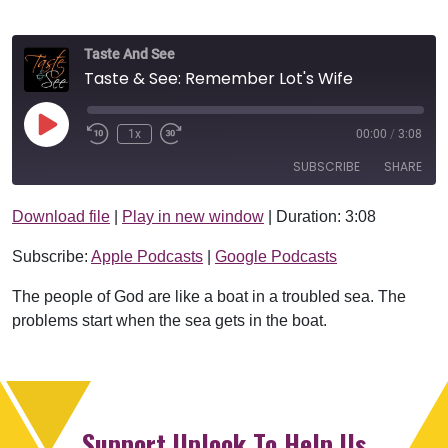
Taste And See
Taste & See: Remember Lot's Wife
Play Episode
1x
00:00
/
3:08
SUBSCRIBE
SHARE
Download file
|
Play in new window
|
Duration: 3:08
SHARE
Apple Podcasts
Google Podcasts
Subscribe:
Apple Podcasts
|
Google Podcasts
RSS FEED
LINK
The people of God are like a boat in a troubled sea. The
EMBED
problems start when the sea gets in the boat.
Support Uplook To Help Us