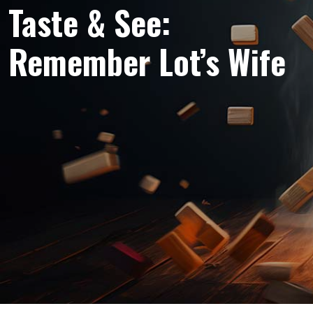
Taste & See:
Remember Lot’s Wife