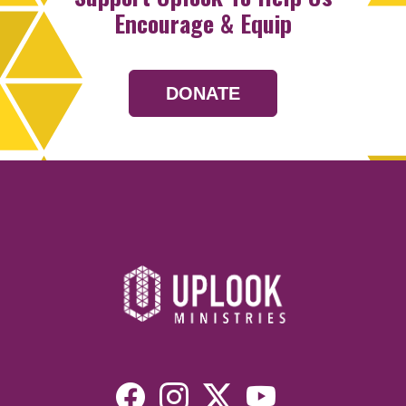
Encourage & Equip
DONATE