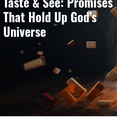
Taste & See: Promises
That Hold Up God’s
Universe