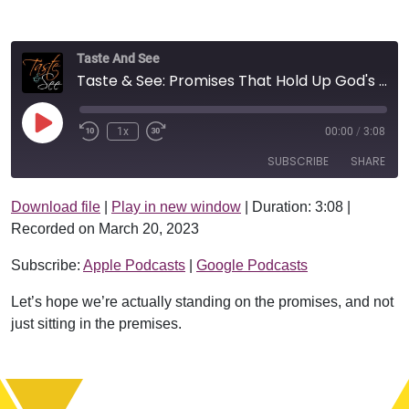
Taste And See
Taste & See: Promises That Hold Up God's Universe
Play Episode
1x
00:00
/
3:08
SUBSCRIBE
SHARE
Download file
|
Play in new window
|
Duration: 3:08
|
SHARE
Apple Podcasts
Google Podcasts
Recorded on March 20, 2023
RSS FEED
LINK
Subscribe:
Apple Podcasts
|
Google Podcasts
EMBED
Let’s hope we’re actually standing on the promises, and not
just sitting in the premises.