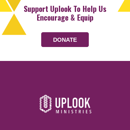
Support Uplook To Help Us
Encourage & Equip
DONATE