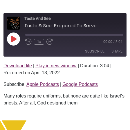
Taste And See
Taste & See: Prepared To Serve
Play Episode
1x
00:00
/
3:04
SUBSCRIBE
SHARE
Download file
|
Play in new window
|
Duration: 3:04
|
SHARE
Apple Podcasts
Google Podcasts
Recorded on April 13, 2022
RSS FEED
LINK
Subscribe:
Apple Podcasts
|
Google Podcasts
EMBED
Many roles require uniforms, but none are quite like Israel’s
priests. After all, God designed them!