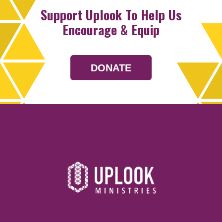
Support Uplook To Help Us
Encourage & Equip
DONATE