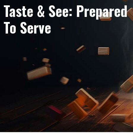
Taste & See: Prepared
To Serve