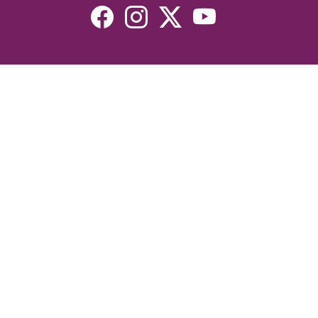
Resources
Devotionals
Uplook Magazine Archives
Podcast
Email Newsletter
©2026 Uplook Ministries. All Rights Reserved. Website