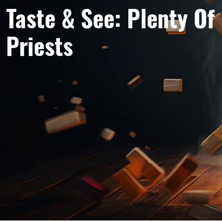
Taste & See: Plenty Of
Priests