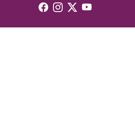
Resources
Devotionals
Uplook Magazine Archives
Podcast
Email Newsletter
©2026 Uplook Ministries. All Rights Reserved. Website