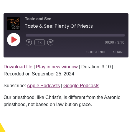
Taste and See
Taste & See: Plenty Of Priests
Play Episode
1x
00:00
/
3:10
SUBSCRIBE
SHARE
Download file
|
Play in new window
|
Duration: 3:10
|
SHARE
Apple Podcasts
Google Podcasts
Recorded on September 25, 2024
RSS FEED
LINK
Subscribe:
Apple Podcasts
|
Google Podcasts
EMBED
Our priesthood, like Christ’s, is different from the Aaronic
priesthood, not based on law but on grace.