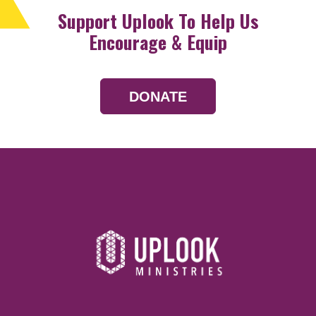
Support Uplook To Help Us
Encourage & Equip
DONATE