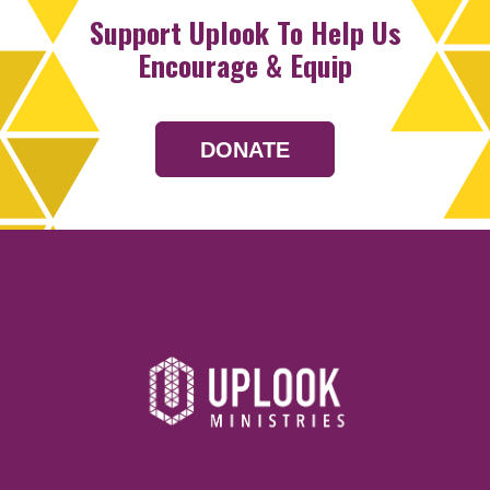
Support Uplook To Help Us
Encourage & Equip
DONATE