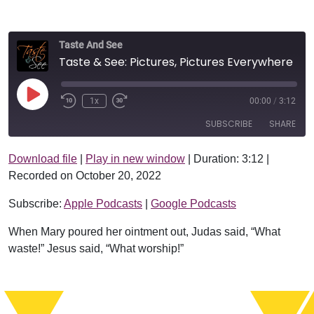
Taste And See
Taste & See: Pictures, Pictures Everywhere
Play Episode
1x
00:00
/
3:12
SUBSCRIBE
SHARE
Download file
|
Play in new window
|
Duration: 3:12
|
SHARE
Apple Podcasts
Google Podcasts
Recorded on October 20, 2022
RSS FEED
LINK
Subscribe:
Apple Podcasts
|
Google Podcasts
EMBED
When Mary poured her ointment out, Judas said, “What
waste!” Jesus said, “What worship!”