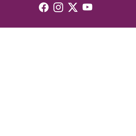
Resources
Devotionals
Uplook Magazine Archives
Podcast
Email Newsletter
©2026 Uplook Ministries. All Rights Reserved. Website