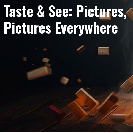
Taste & See: Pictures,
Pictures Everywhere