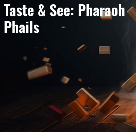
Taste & See: Pharaoh
Phails