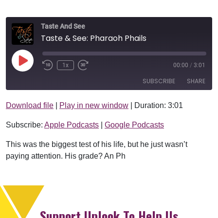
Taste And See
Taste & See: Pharaoh Phails
Play Episode
1x
00:00
/
3:01
SUBSCRIBE
SHARE
Download file
|
Play in new window
|
Duration: 3:01
SHARE
Apple Podcasts
Google Podcasts
Subscribe:
Apple Podcasts
|
Google Podcasts
RSS FEED
LINK
This was the biggest test of his life, but he just wasn’t
EMBED
paying attention. His grade? An Ph
Support Uplook To Help Us