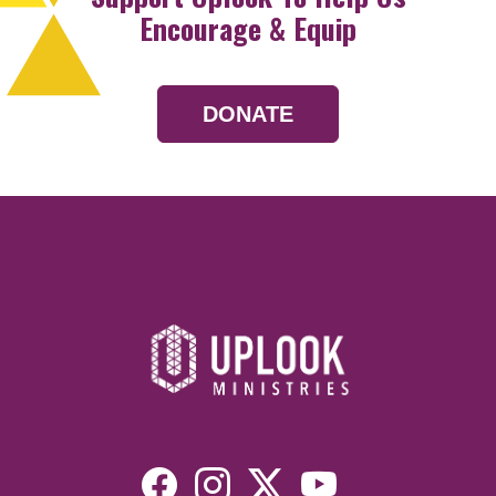
Encourage & Equip
DONATE