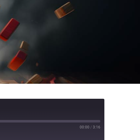
00:00
/
3:16