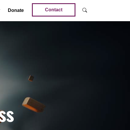
Contact
Donate
ss