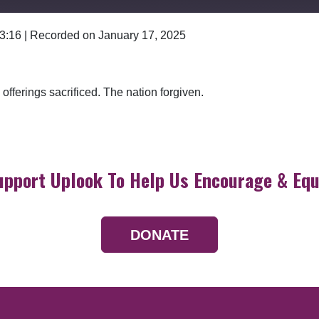
 3:16
|
Recorded on January 17, 2025
Google Podcasts
offerings sacrificed. The nation forgiven.
upport Uplook To Help Us Encourage & Equ
DONATE