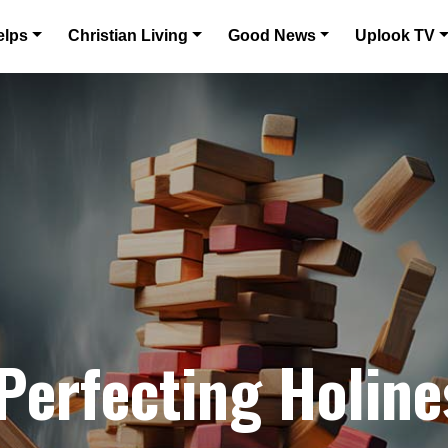
elps
Christian Living
Good News
Uplook TV
 Perfecting Holine