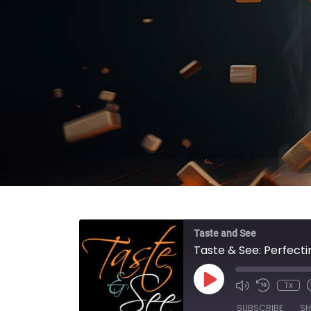
Taste and See
Taste & See: Perfecti
Play Episode
1x
SUBSCRIBE
SH