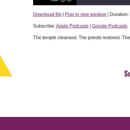
Download file
|
Play in new window
|
Duration:
SHARE
Apple Podcasts
Subscribe:
Apple Podcasts
|
Google Podcasts
RSS FEED
LINK
The temple cleansed. The priests restored. The 
EMBED
S