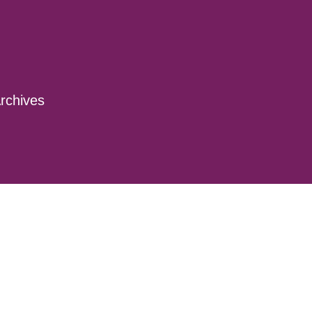
rchives