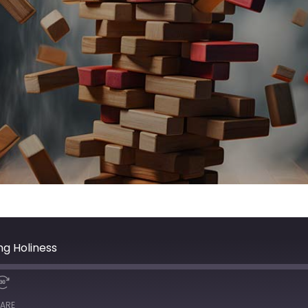
ng Holiness
ARE