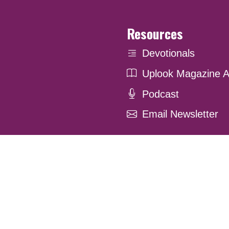
Resources
Devotionals
Uplook Magazine A
Podcast
Email Newsletter