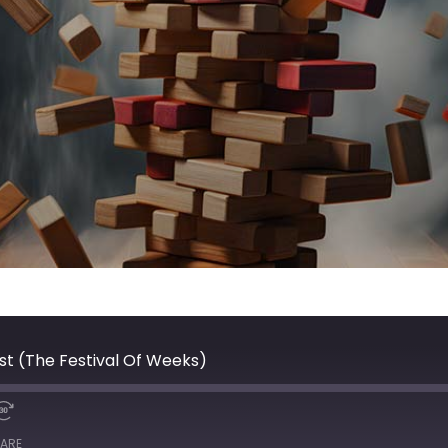
st (The Festival Of Weeks)
ARE