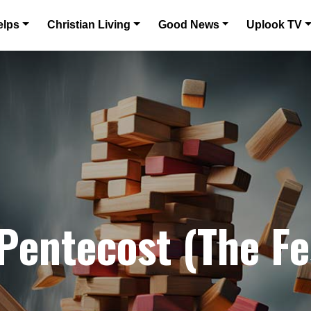
elps
Christian Living
Good News
Uplook TV
Pentecost (The Fe