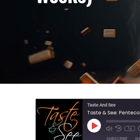
Taste And See
Taste & See: Penteco
Play Episode
1x
SUBSCRIBE
SH