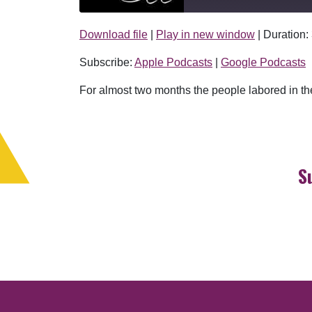
Download file
|
Play in new window
|
Duration:
SHARE
Apple Podcasts
Subscribe:
Apple Podcasts
|
Google Podcasts
RSS FEED
LINK
For almost two months the people labored in the 
EMBED
S