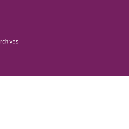
rchives