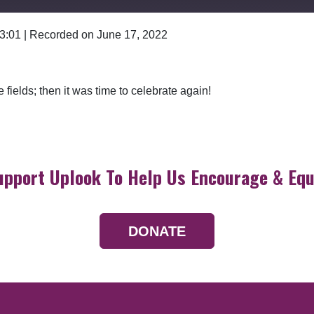
 3:01
|
Recorded on June 17, 2022
Google Podcasts
fields; then it was time to celebrate again!
upport Uplook To Help Us Encourage & Equ
DONATE