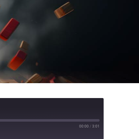
00:00
/
3:01