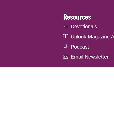
Resources
Devotionals
Uplook Magazine A
Podcast
Email Newsletter