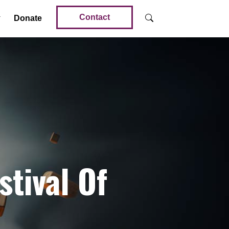
Contact
Donate
stival Of