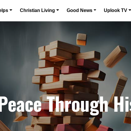
elps
Christian Living
Good News
Uplook TV
 Peace Through H