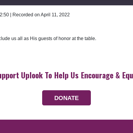
 2:50
|
Recorded on April 11, 2022
Google Podcasts
lude us all as His guests of honor at the table.
upport Uplook To Help Us Encourage & Equ
DONATE