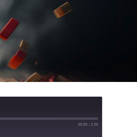
00:00
/
2:50