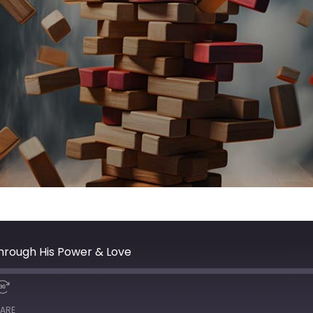
hrough His Power & Love
ARE