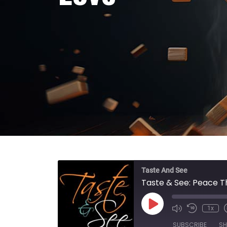
Taste And See
Taste & See: Peace T
Play Episode
1x
SUBSCRIBE
SH