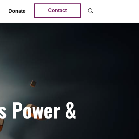
Contact
Donate
is Power &