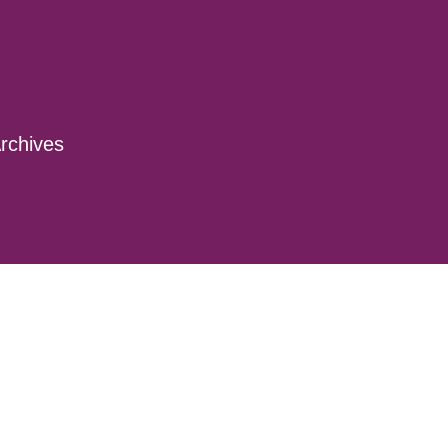
rchives