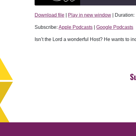
Download file
|
Play in new window
|
Duration:
SHARE
Apple Podcasts
Subscribe:
Apple Podcasts
|
Google Podcasts
RSS FEED
LINK
Isn’t the Lord a wonderful Host? He wants to inc
EMBED
S