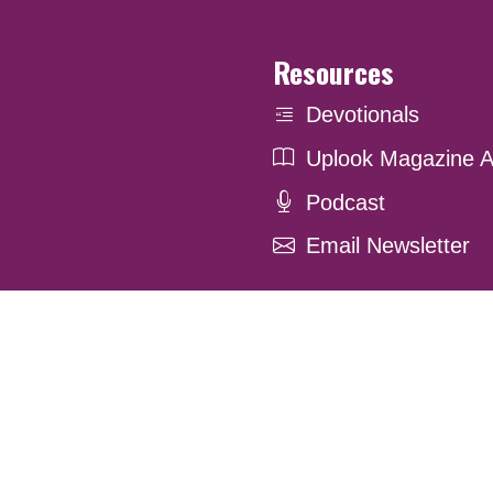
Resources
Devotionals
Uplook Magazine A
Podcast
Email Newsletter