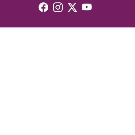
Resources
Devotionals
Uplook Magazine Archives
Podcast
Email Newsletter
©2026 Uplook Ministries. All Rights Reserved. Website