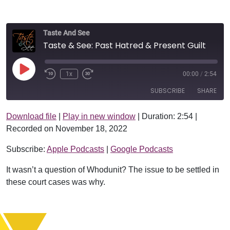
Taste And See
Taste & See: Past Hatred & Present Guilt
Play Episode
1x
00:00
/
2:54
SUBSCRIBE
SHARE
Download file
|
Play in new window
|
Duration: 2:54
|
SHARE
Apple Podcasts
Google Podcasts
Recorded on November 18, 2022
RSS FEED
LINK
Subscribe:
Apple Podcasts
|
Google Podcasts
EMBED
It wasn’t a question of Whodunit? The issue to be settled in
these court cases was why.