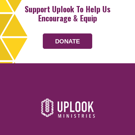
Support Uplook To Help Us
Encourage & Equip
DONATE