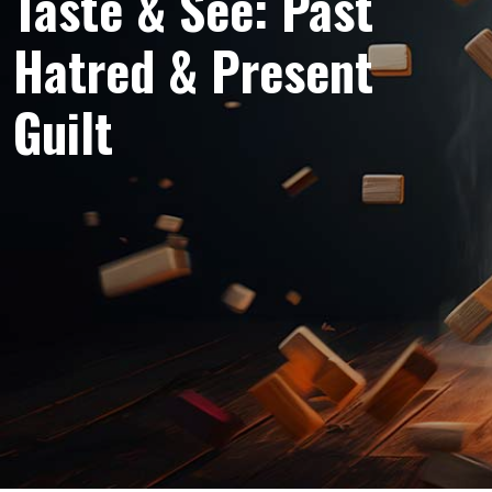
Taste & See: Past
Hatred & Present
Guilt