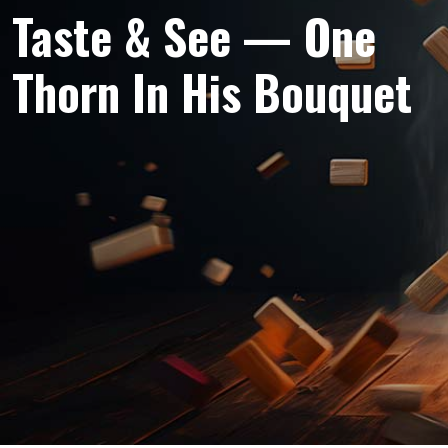
Taste & See — One
Thorn In His Bouquet