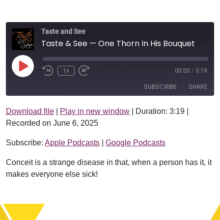
Taste and See
Taste & See — One Thorn In His Bouquet
Play Episode
1x
00:00
/
3:19
SUBSCRIBE
SHARE
Download file
|
Play in new window
|
Duration: 3:19
|
SHARE
Apple Podcasts
Google Podcasts
Recorded on June 6, 2025
RSS FEED
LINK
Subscribe:
Apple Podcasts
|
Google Podcasts
EMBED
Conceit is a strange disease in that, when a person has it, it
makes everyone else sick!