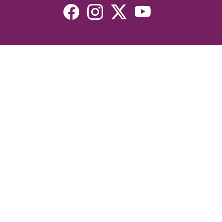
Resources
Devotionals
Uplook Magazine Archives
Podcast
Email Newsletter
©2026 Uplook Ministries. All Rights Reserved. Website