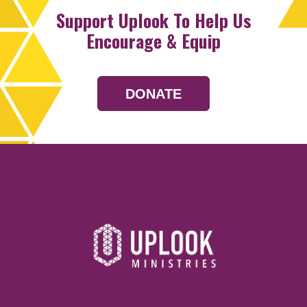
Support Uplook To Help Us
Encourage & Equip
DONATE