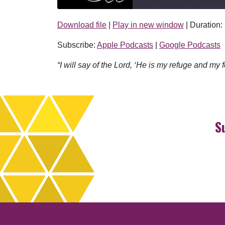
Download file
|
Play in new window
|
Duration:
SHARE
Apple Podcasts
Subscribe:
Apple Podcasts
|
Google Podcasts
RSS FEED
LINK
“I will say of the Lord, ‘He is my refuge and my f
EMBED
S