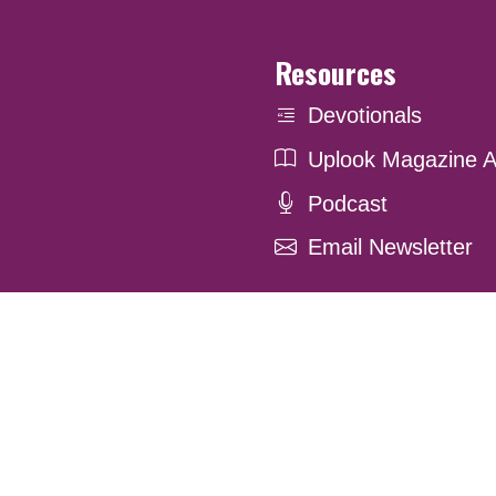
Resources
Devotionals
Uplook Magazine A
Podcast
Email Newsletter