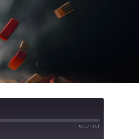
00:00
/
3:01