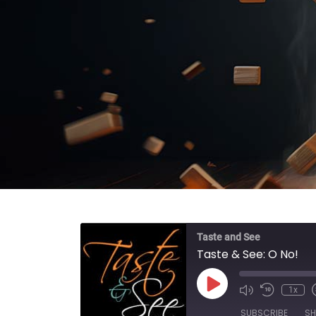
Taste and See
Taste & See: O No!
Play Episode
1x
SUBSCRIBE
SH