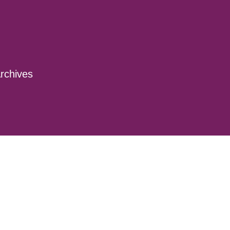
rchives