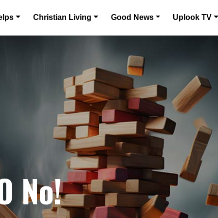
elps
Christian Living
Good News
Uplook TV
O No!