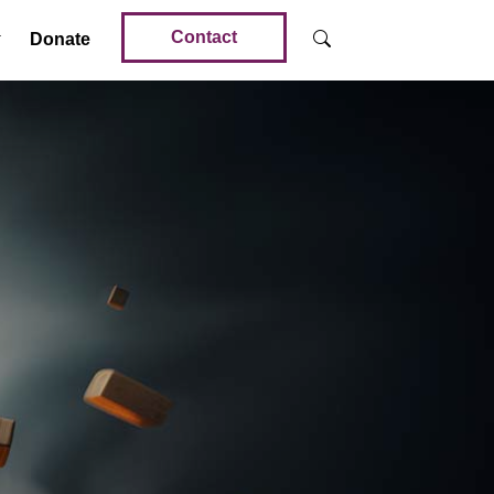
Contact
Donate