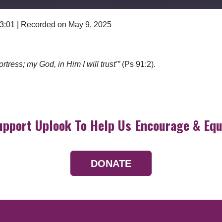
 3:01
|
Recorded on May 9, 2025
Google Podcasts
ortress; my God, in Him I will trust’”
(Ps 91:2).
upport Uplook To Help Us Encourage & Equ
DONATE