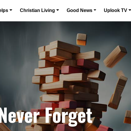
elps
Christian Living
Good News
Uplook TV
 Never Forget