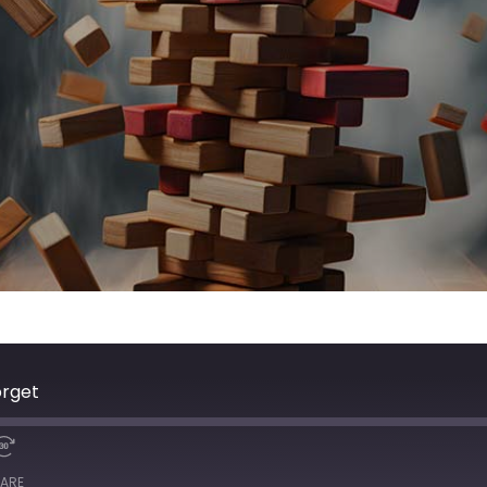
orget
ARE