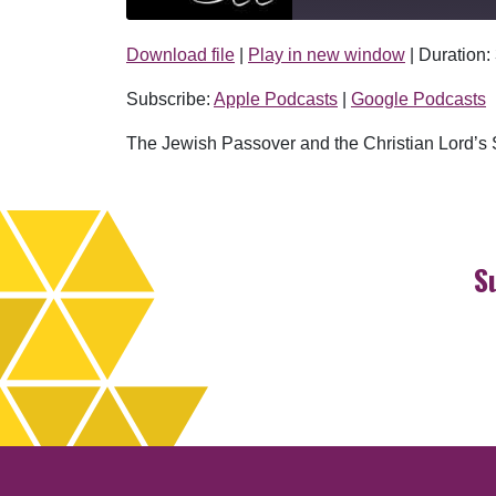
Download file
|
Play in new window
|
Duration:
SHARE
Apple Podcasts
Subscribe:
Apple Podcasts
|
Google Podcasts
RSS FEED
LINK
The Jewish Passover and the Christian Lord’s S
EMBED
S