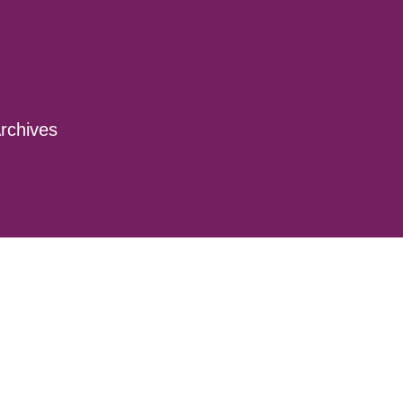
rchives