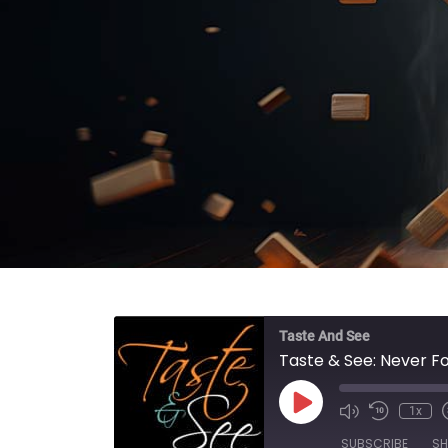
Taste And See
Taste & See: Never F
Play Episode
1x
SUBSCRIBE
SH