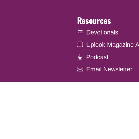
Resources
Devotionals
Uplook Magazine A
Podcast
Email Newsletter