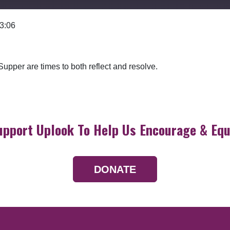
 3:06
Google Podcasts
upper are times to both reflect and resolve.
upport Uplook To Help Us Encourage & Equ
DONATE