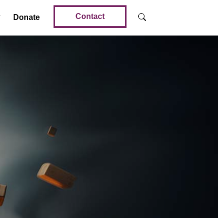
Contact
Donate