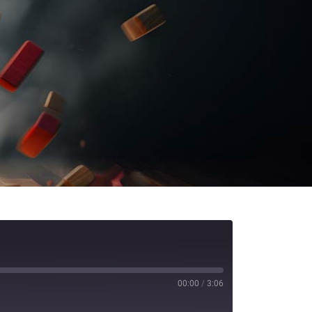
00:00
/
3:06