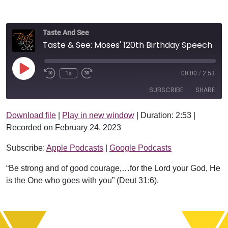
Taste And See
Taste & See: Moses' 120th Birthday Speech
Play Episode
1x
00:00
/
2:53
SUBSCRIBE
SHARE
Download file
|
Play in new window
|
Duration: 2:53
|
SHARE
Apple Podcasts
Google Podcasts
Recorded on February 24, 2023
RSS FEED
LINK
Subscribe:
Apple Podcasts
|
Google Podcasts
EMBED
“Be strong and of good courage,…for the Lord your God, He
is the One who goes with you” (Deut 31:6).