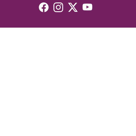
Resources
Devotionals
Uplook Magazine Archives
Podcast
Email Newsletter
©2026 Uplook Ministries. All Rights Reserved. Website