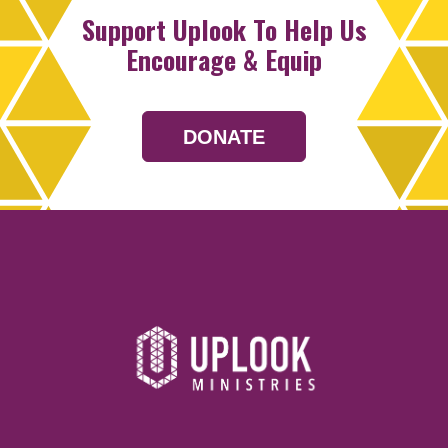
Support Uplook To Help Us
Encourage & Equip
DONATE