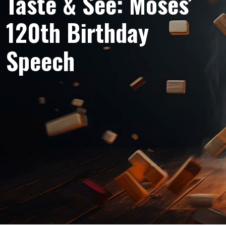
Taste & See: Moses’
120th Birthday
Speech