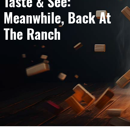
Taste & See:
Meanwhile, Back At
The Ranch