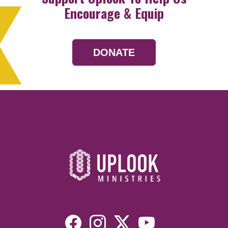
Encourage & Equip
DONATE