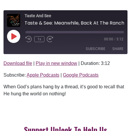
Taste And See
Taste & See: Meanwhile, Back At The Ranch
Play Episode
1x
00:00
/
3:12
SUBSCRIBE
SHARE
Download file
|
Play in new window
|
Duration: 3:12
SHARE
Apple Podcasts
Google Podcasts
Subscribe:
Apple Podcasts
|
Google Podcasts
RSS FEED
LINK
When God’s plans hang by a thread, it’s good to recall that
EMBED
He hung the world on nothing!
Support Uplook To Help Us