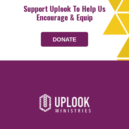
Support Uplook To Help Us
Encourage & Equip
DONATE