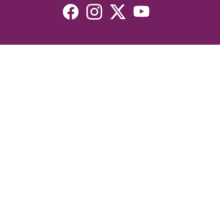
Resources
Devotionals
Uplook Magazine Archives
Podcast
Email Newsletter
©2026 Uplook Ministries. All Rights Reserved. Website