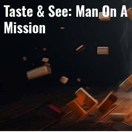
Taste & See: Man On A
Mission