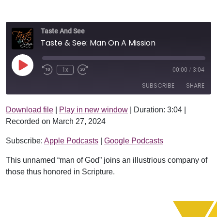
Taste And See
Taste & See: Man On A Mission
Play Episode
1x
00:00
/
3:04
SUBSCRIBE
SHARE
Download file
|
Play in new window
|
Duration: 3:04
|
SHARE
Apple Podcasts
Google Podcasts
Recorded on March 27, 2024
RSS FEED
LINK
Subscribe:
Apple Podcasts
|
Google Podcasts
EMBED
This unnamed “man of God” joins an illustrious company of
those thus honored in Scripture.