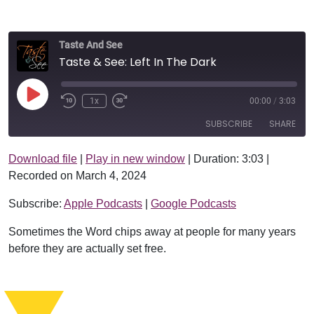
Taste And See
Taste & See: Left In The Dark
Play Episode
1x
00:00
/
3:03
SUBSCRIBE
SHARE
Download file
|
Play in new window
|
Duration: 3:03
|
SHARE
Apple Podcasts
Google Podcasts
Recorded on March 4, 2024
RSS FEED
LINK
Subscribe:
Apple Podcasts
|
Google Podcasts
EMBED
Sometimes the Word chips away at people for many years
before they are actually set free.