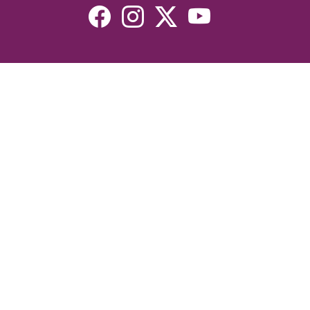
Resources
Devotionals
Uplook Magazine Archives
Podcast
Email Newsletter
©2026 Uplook Ministries. All Rights Reserved. Website