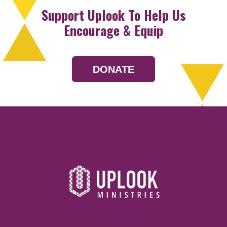
Support Uplook To Help Us
Encourage & Equip
DONATE