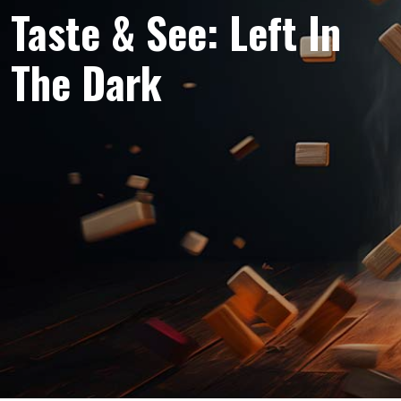
Taste & See: Left In
The Dark