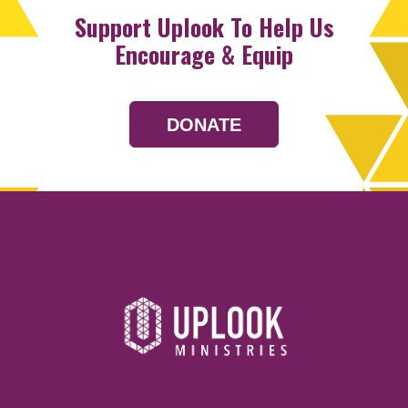
Support Uplook To Help Us
Encourage & Equip
DONATE