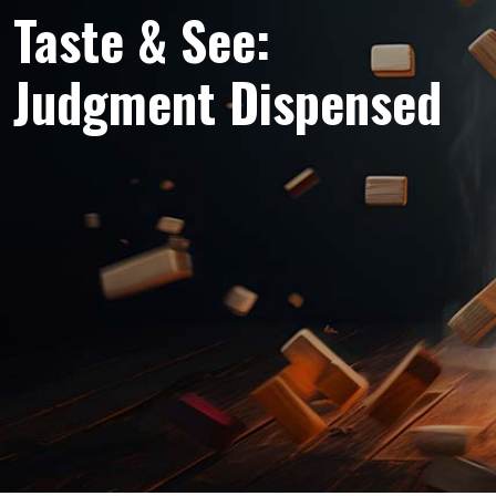
Taste & See:
Judgment Dispensed