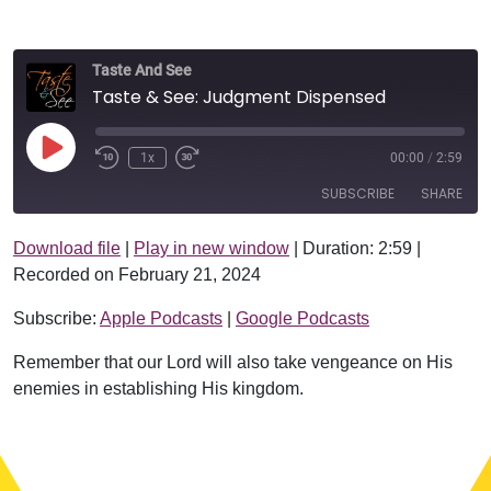
Taste And See
Taste & See: Judgment Dispensed
Play Episode
1x
00:00
/
2:59
SUBSCRIBE
SHARE
Download file
|
Play in new window
|
Duration: 2:59
|
SHARE
Apple Podcasts
Google Podcasts
Recorded on February 21, 2024
RSS FEED
LINK
Subscribe:
Apple Podcasts
|
Google Podcasts
EMBED
Remember that our Lord will also take vengeance on His
enemies in establishing His kingdom.