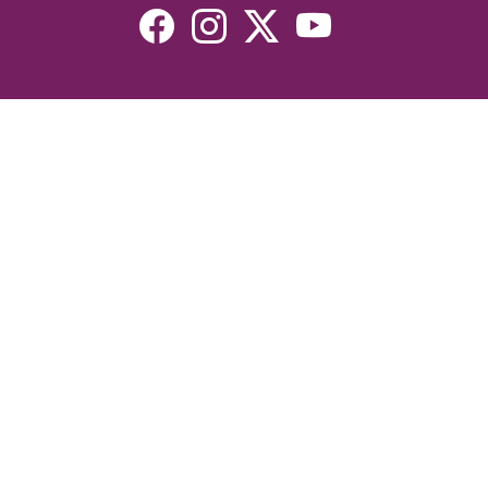
Resources
Devotionals
Uplook Magazine Archives
Podcast
Email Newsletter
©2026 Uplook Ministries. All Rights Reserved. Website