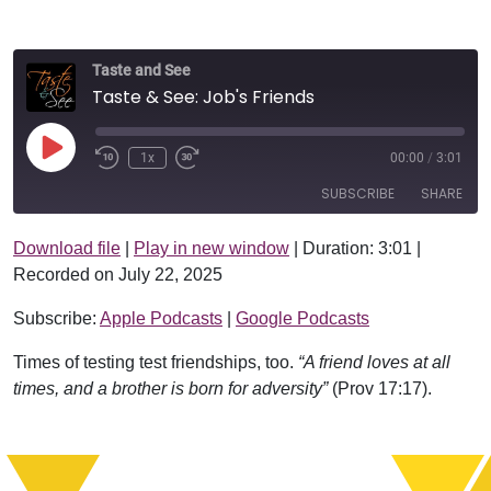
Taste and See
Taste & See: Job's Friends
Play Episode
1x
00:00
/
3:01
SUBSCRIBE
SHARE
Download file
|
Play in new window
|
Duration: 3:01
|
SHARE
Apple Podcasts
Google Podcasts
Recorded on July 22, 2025
RSS FEED
LINK
Subscribe:
Apple Podcasts
|
Google Podcasts
EMBED
Times of testing test friendships, too.
“A friend loves at all
times, and a brother is born for adversity”
(Prov 17:17).