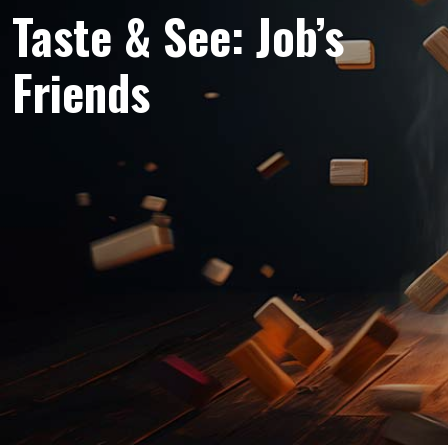
Taste & See: Job’s
Friends