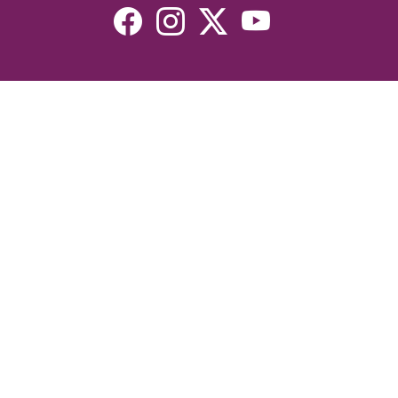
Resources
Devotionals
Uplook Magazine Archives
Podcast
Email Newsletter
©2026 Uplook Ministries. All Rights Reserved. Website