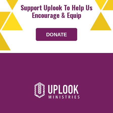
Support Uplook To Help Us
Encourage & Equip
DONATE