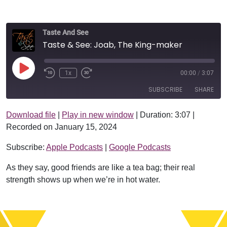
Taste And See
Taste & See: Joab, The King-maker
Play Episode
1x
00:00
/
3:07
SUBSCRIBE
SHARE
Download file
|
Play in new window
|
Duration: 3:07
|
SHARE
Apple Podcasts
Google Podcasts
Recorded on January 15, 2024
RSS FEED
LINK
Subscribe:
Apple Podcasts
|
Google Podcasts
EMBED
As they say, good friends are like a tea bag; their real
strength shows up when we’re in hot water.