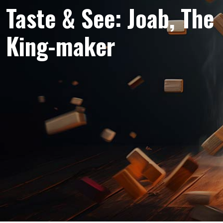
Taste & See: Joab, The
King-maker