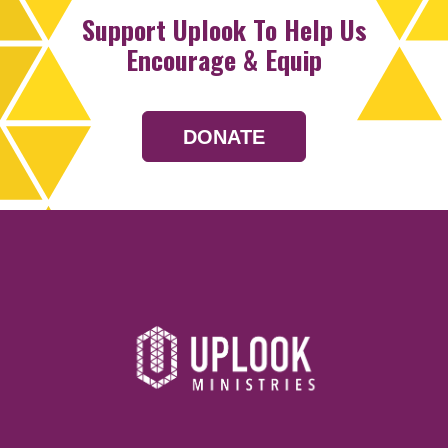
Support Uplook To Help Us
Encourage & Equip
DONATE