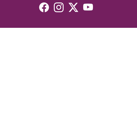
Resources
Devotionals
Uplook Magazine Archives
Podcast
Email Newsletter
©2026 Uplook Ministries. All Rights Reserved. Website