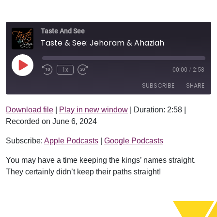
Taste And See
Taste & See: Jehoram & Ahaziah
Play Episode
1x
00:00
/
2:58
SUBSCRIBE
SHARE
Download file
|
Play in new window
|
Duration: 2:58
|
SHARE
Apple Podcasts
Google Podcasts
Recorded on June 6, 2024
RSS FEED
LINK
Subscribe:
Apple Podcasts
|
Google Podcasts
EMBED
You may have a time keeping the kings’ names straight.
They certainly didn’t keep their paths straight!