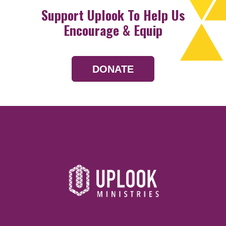
Support Uplook To Help Us
Encourage & Equip
DONATE