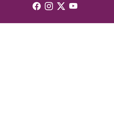
Resources
Devotionals
Uplook Magazine Archives
Podcast
Email Newsletter
©2026 Uplook Ministries. All Rights Reserved. Website