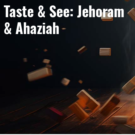
Taste & See: Jehoram
& Ahaziah