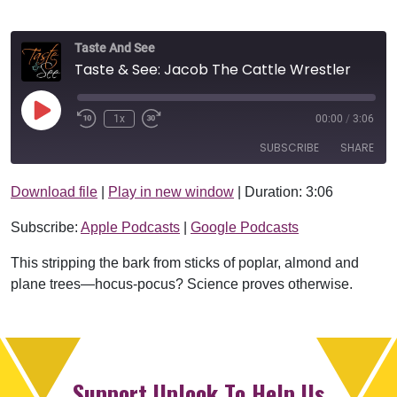
Taste And See
Taste & See: Jacob The Cattle Wrestler
Play Episode
1x
00:00
/
3:06
SUBSCRIBE
SHARE
Download file
|
Play in new window
|
Duration: 3:06
SHARE
Apple Podcasts
Google Podcasts
Subscribe:
Apple Podcasts
|
Google Podcasts
RSS FEED
LINK
This stripping the bark from sticks of poplar, almond and
EMBED
plane trees—hocus-pocus? Science proves otherwise.
Support Uplook To Help Us