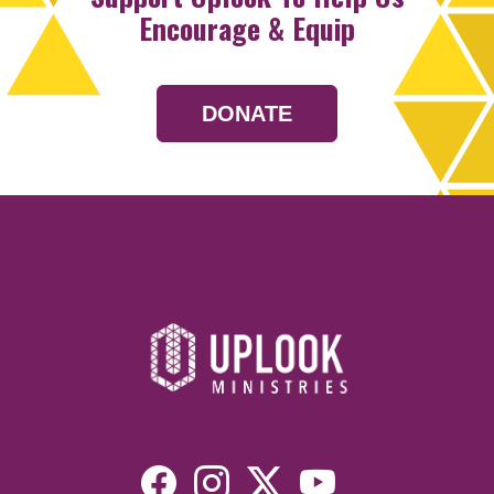
Encourage & Equip
DONATE