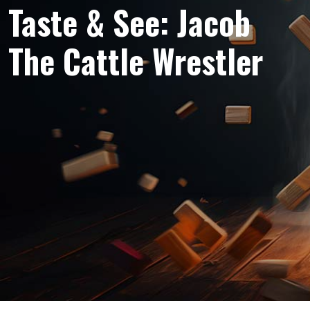
Taste & See: Jacob
The Cattle Wrestler