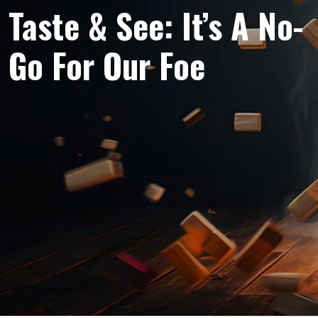
Taste & See: It’s A No-
Go For Our Foe