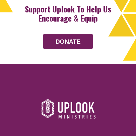
Support Uplook To Help Us
Encourage & Equip
DONATE