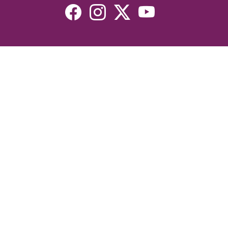
Resources
Devotionals
Uplook Magazine Archives
Podcast
Email Newsletter
©2026 Uplook Ministries. All Rights Reserved. Website