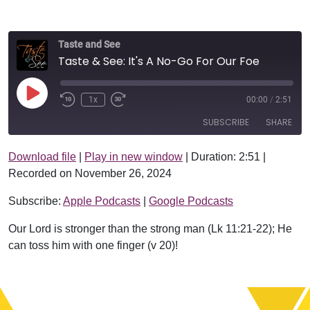
Taste and See
Taste & See: It's A No-Go For Our Foe
Play Episode
1x
00:00
/
2:51
SUBSCRIBE
SHARE
Download file
|
Play in new window
|
Duration: 2:51
|
SHARE
Apple Podcasts
Google Podcasts
Recorded on November 26, 2024
RSS FEED
LINK
Subscribe:
Apple Podcasts
|
Google Podcasts
EMBED
Our Lord is stronger than the strong man (Lk 11:21-22); He
can toss him with one finger (v 20)!