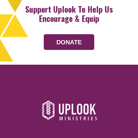
Support Uplook To Help Us
Encourage & Equip
DONATE