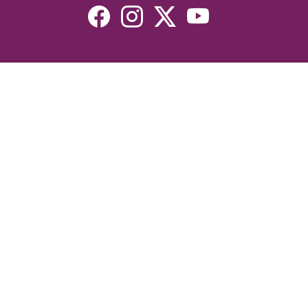
Resources
Devotionals
Uplook Magazine Archives
Podcast
Email Newsletter
©2026 Uplook Ministries. All Rights Reserved. Website