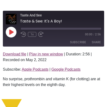
Taste And See
Taste & See: It's A Boy!
Play Episode
1x
00:00
/
2:56
SUBSCRIBE
SHARE
Download file
|
Play in new window
|
Duration: 2:56
|
SHARE
Apple Podcasts
Google Podcasts
Recorded on May 2, 2022
RSS FEED
LINK
Subscribe:
Apple Podcasts
|
Google Podcasts
EMBED
No surprise, prothrombin and vitamin K (for clotting) are at
their highest levels on the eighth day.