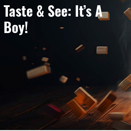
Taste & See: It’s A
Boy!