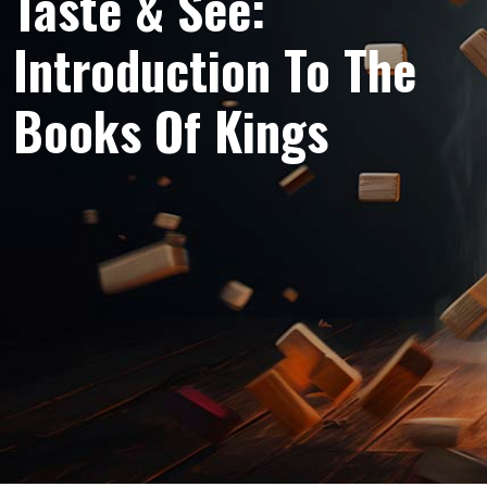
Taste & See:
Introduction To The
Books Of Kings