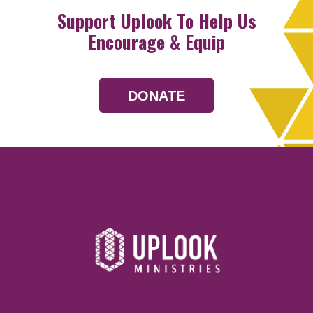
Support Uplook To Help Us
Encourage & Equip
DONATE