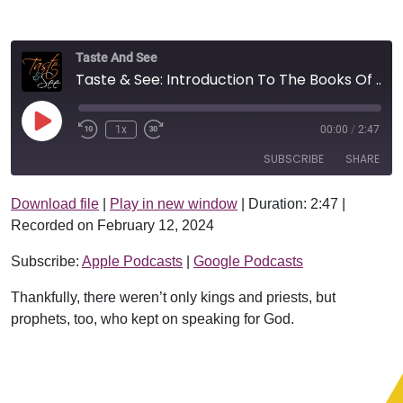
Taste And See
Taste & See: Introduction To The Books Of Kings
Play Episode
1x
00:00
/
2:47
SUBSCRIBE
SHARE
Download file
|
Play in new window
|
Duration: 2:47
|
SHARE
Apple Podcasts
Google Podcasts
Recorded on February 12, 2024
RSS FEED
LINK
Subscribe:
Apple Podcasts
|
Google Podcasts
EMBED
Thankfully, there weren’t only kings and priests, but
prophets, too, who kept on speaking for God.