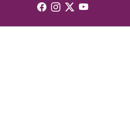
Resources
Devotionals
Uplook Magazine Archives
Podcast
Email Newsletter
©2026 Uplook Ministries. All Rights Reserved. Website